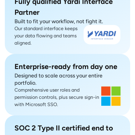
Fully qualified Yardi Interface
Partner
Built to fit your workflow, not fight it.
Our standard interface keeps
your data flowing and teams
aligned.
Enterprise-ready from day one
Designed to scale across your entire
portfolio.
Comprehensive user roles and
permission controls, plus secure sign-in
with Microsoft SSO.
SOC 2 Type II certified end to