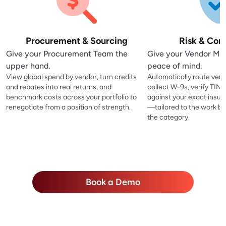
Procurement & Sourcing
Risk & Com
Give your Procurement Team the
Give your Vendor M
upper hand.
peace of mind.
View global spend by vendor, turn credits
Automatically route vend
and rebates into real returns, and
collect W-9s, verify TIN
benchmark costs across your portfolio to
against your exact insu
renegotiate from a position of strength.
—tailored to the work be
the category.
Book a Demo