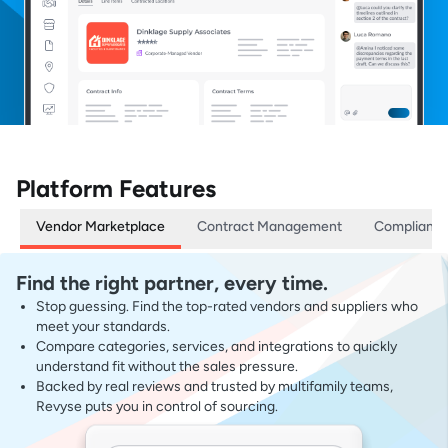
Platform Features
Vendor Marketplace
Contract Management
Complianc
Find the right partner, every time.
Stop guessing. Find the top-rated vendors and suppliers who
meet your standards.
Compare categories, services, and integrations to quickly
understand fit without the sales pressure.
Backed by real reviews and trusted by multifamily teams,
Revyse puts you in control of sourcing.