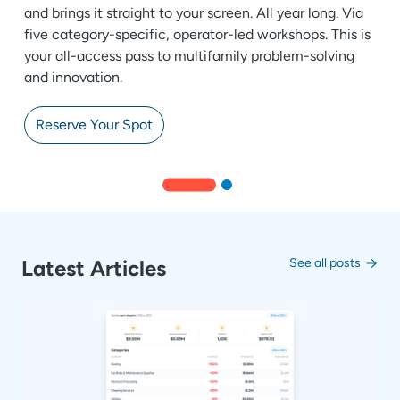
and brings it straight to your screen. All year long. Via
five category-specific, operator-led workshops. This is
your all-access pass to multifamily problem-solving
and innovation.
Reserve Your Spot
Latest Articles
See all posts