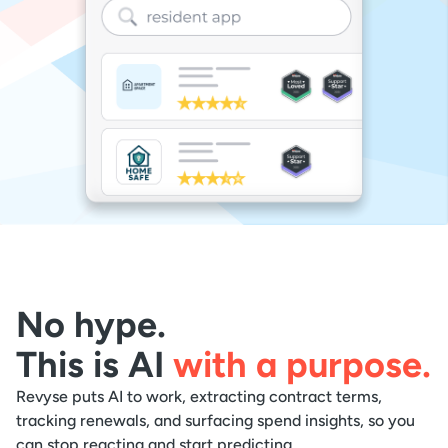
No hype.
This is AI
with a purpose.
Revyse puts AI to work, extracting contract terms,
tracking renewals, and surfacing spend insights, so you
can stop reacting and start predicting.