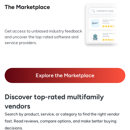
The Marketplace
Get access to unbiased industry feedback
and uncover the top-rated software and
service providers.
Explore the Marketplace
Discover top-rated multifamily
vendors
Search by product, service, or category to find the right vendor
fast. Read reviews, compare options, and make better buying
decisions.