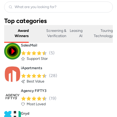
Top categories
Award
Screening &
Leasing
Touring
Winners
Verification
AI
Technology
SalesMail
(
5
)
Support Star
iApartments
(
28
)
Best Value
Agency FIFTY3
(
19
)
Most Loved
Gryd