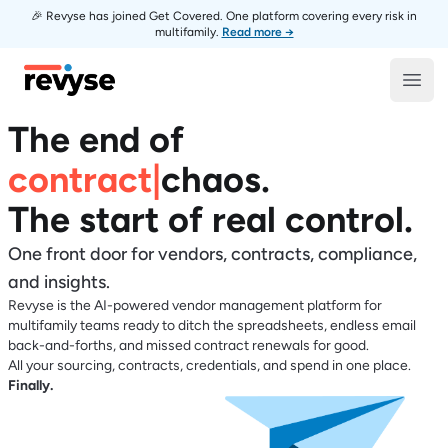
🎉 Revyse has joined Get Covered. One platform covering every risk in
multifamily.
Read more →
Revyse
Open
The end of
contract
|
chaos
.
The start of real control.
One front door for vendors, contracts, compliance,
and insights.
Revyse is the AI-powered vendor management platform for
multifamily teams ready to ditch the spreadsheets, endless email
back-and-forths, and missed contract renewals for good.
All your sourcing, contracts, credentials, and spend in one place.
Finally.