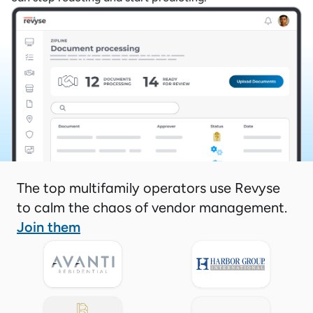
The top multifamily operators use Revyse
to calm the chaos of vendor management.
Join them