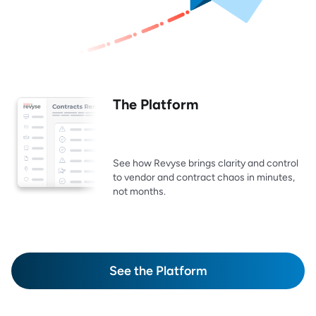
The Platform
See how Revyse brings clarity and control
to vendor and contract chaos in minutes,
not months.
See the Platform