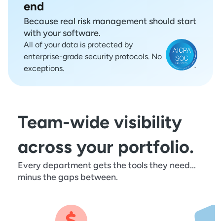
end
Because real risk management should start
with your software.
All of your data is protected by
enterprise-grade security protocols. No
exceptions.
Team-wide visibility
across your portfolio.
Every department gets the tools they need...
minus the gaps between.