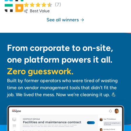
(
7
)
Best Value
See all winners
From corporate to on-site,
one platform powers it all.
Zero guesswork.
Built by former operators who were tired of wasting
time on vendor management tools that didn’t fit the
job. We lived the mess. Now we’re cleaning it up. 💪