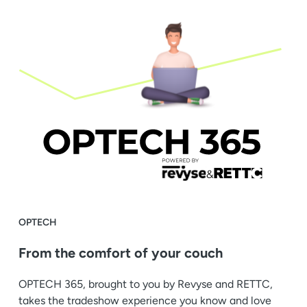
OPTECH
From the comfort of your couch
OPTECH 365, brought to you by Revyse and RETTC,
takes the tradeshow experience you know and love