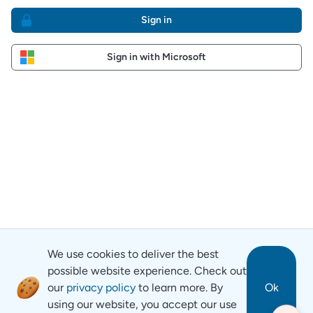
Sign in
Sign in with Microsoft
We use cookies to deliver the best
possible website experience. Check out
our
privacy policy
to learn more. By
Ok
using our website, you accept our use