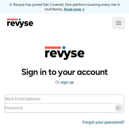
🎉 Revyse has joined Get Covered. One platform covering every risk in
multifamily.
Read more →
Revyse
Open
Sign in to your account
Or
sign up
Work Email Address
Password
Forgot your password?