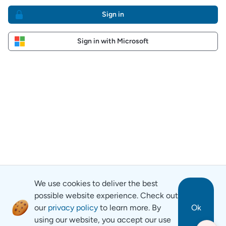
Sign in
Sign in with Microsoft
We use cookies to deliver the best
possible website experience. Check out
our
privacy policy
to learn more. By
Ok
using our website, you accept our use