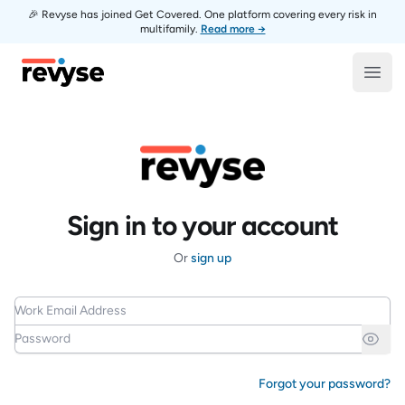
🎉 Revyse has joined Get Covered. One platform covering every risk in
multifamily.
Read more →
Revyse
Open
Sign in to your account
Or
sign up
Work Email Address
Password
Forgot your password?