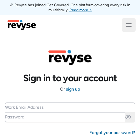
🎉 Revyse has joined Get Covered. One platform covering every risk in
multifamily.
Read more →
Revyse
Open
Sign in to your account
Or
sign up
Work Email Address
Password
Forgot your password?