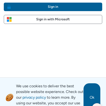
Sign in
Sign in with Microsoft
We use cookies to deliver the best
possible website experience. Check out
our
privacy policy
to learn more. By
Ok
using our website, you accept our use