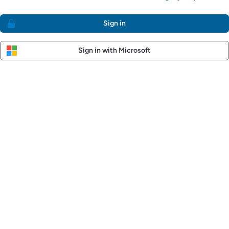
Sign in
Sign in with Microsoft