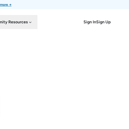
 more →
Sign In
Sign Up
ity Resources