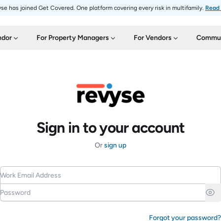
se has joined Get Covered. One platform covering every risk in multifamily.
Read
ndor
For Property Managers
For Vendors
Commun
Sign in to your account
Or
sign up
Work Email Address
Password
Forgot your password?