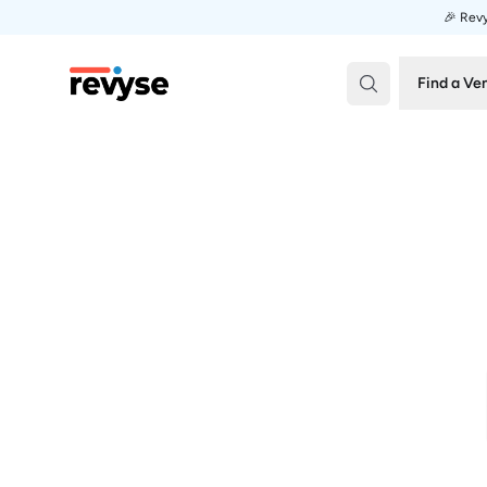
🎉 Revy
Revyse
Find a Ve