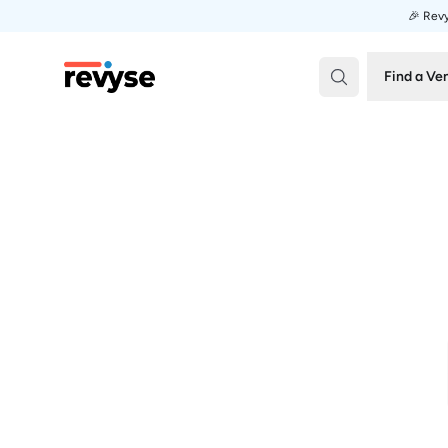
🎉 Revy
Revyse
Find a Ve