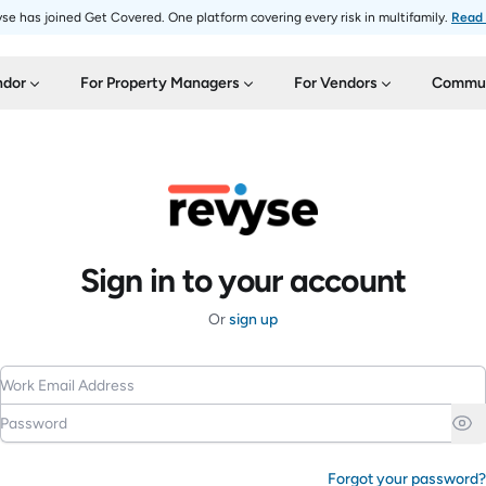
se has joined Get Covered. One platform covering every risk in multifamily.
Read
ndor
For Property Managers
For Vendors
Commun
Sign in to your account
Or
sign up
Work Email Address
Password
Forgot your password?