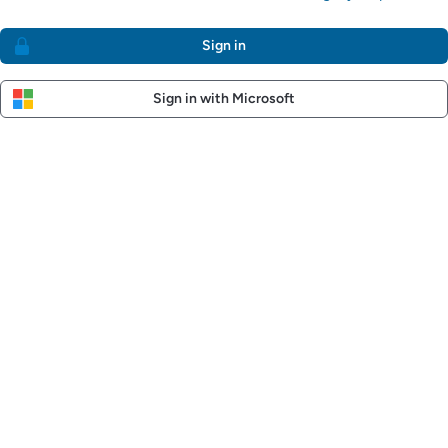
Sign in
Sign in with Microsoft