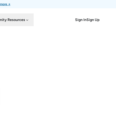
 more →
Sign In
Sign Up
ity Resources