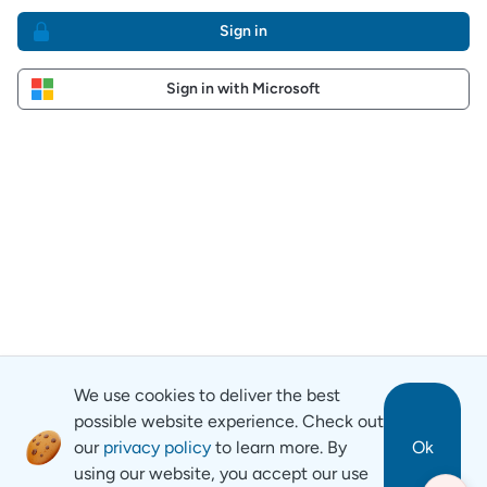
Sign in
Sign in with Microsoft
We use cookies to deliver the best
possible website experience. Check out
our
privacy policy
to learn more. By
Ok
using our website, you accept our use