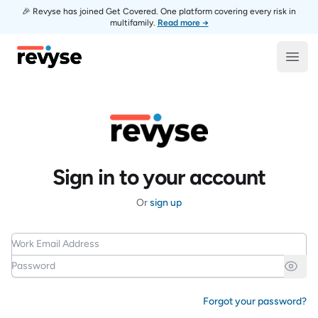
🎉 Revyse has joined Get Covered. One platform covering every risk in
multifamily.
Read more →
Revyse
Open
Sign in to your account
Or
sign up
Work Email Address
Password
Forgot your password?