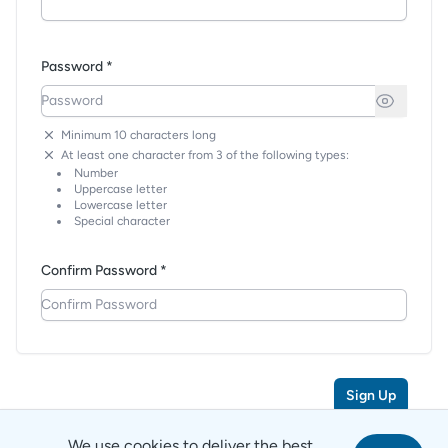
Password *
Minimum 10 characters long
At least one character from 3 of the following types:
Number
Uppercase letter
Lowercase letter
Special character
Confirm Password *
Sign Up
We use cookies to deliver the best