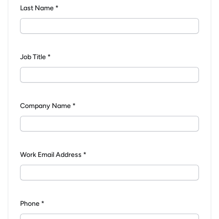
Last Name *
Job Title *
Company Name *
Work Email Address *
Phone *