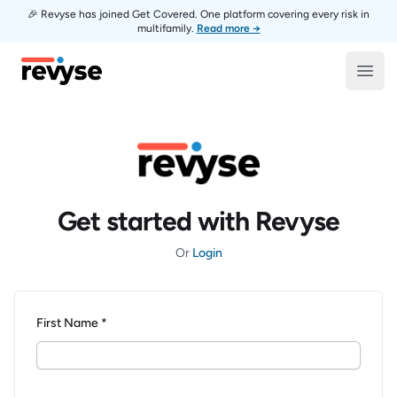
🎉 Revyse has joined Get Covered. One platform covering every risk in
multifamily.
Read more →
Revyse
Open
Get started with Revyse
Or
Login
First Name *