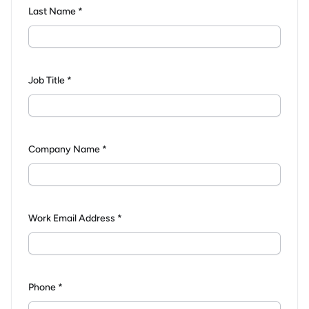
Last Name *
Job Title *
Company Name *
Work Email Address *
Phone *