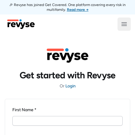
🎉 Revyse has joined Get Covered. One platform covering every risk in
multifamily.
Read more →
Revyse
Open
Get started with Revyse
Or
Login
First Name *