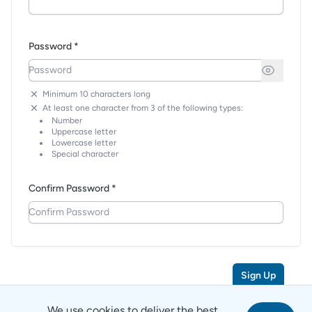
Password *
Minimum 10 characters long
At least one character from 3 of the following types:
Number
Uppercase letter
Lowercase letter
Special character
Confirm Password *
Sign Up
We use cookies to deliver the best