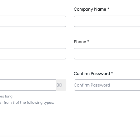
Company Name *
*
Phone *
Confirm Password *
rs long
r from 3 of the following types: