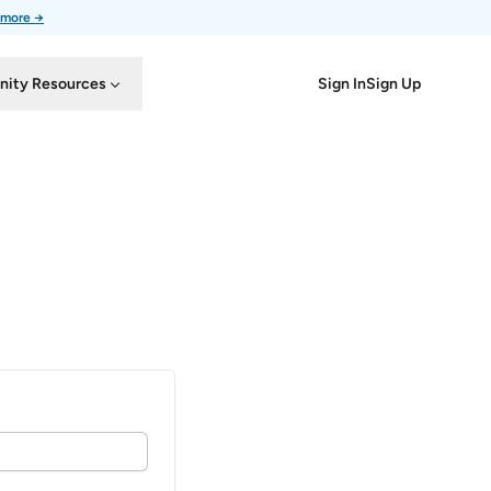
 more →
Sign In
Sign Up
ity Resources