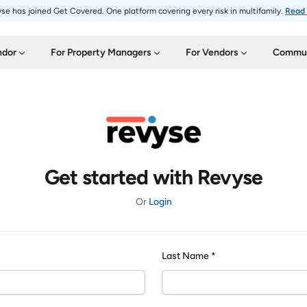
se has joined Get Covered. One platform covering every risk in multifamily.
Read
ndor
For Property Managers
For Vendors
Commun
Get started with Revyse
Or
Login
Last Name *