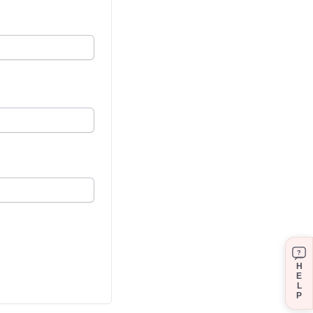
?
H
E
L
P