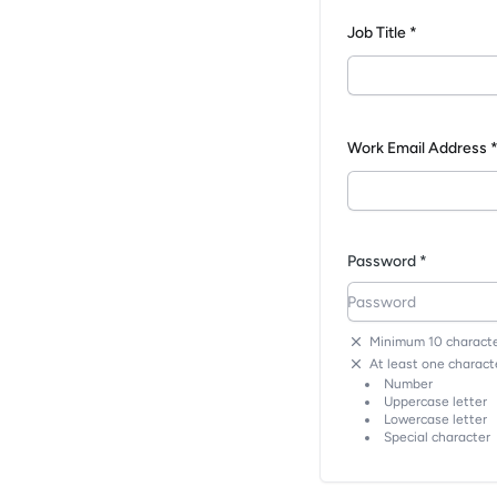
Job Title *
Work Email Address 
Password *
Minimum 10 characte
At least one characte
Number
Uppercase letter
Lowercase letter
Special character