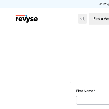
🎉 Revy
Revyse
Find a Ve
First Name *