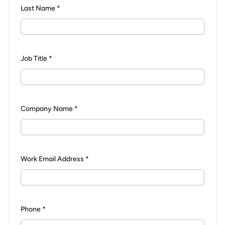
Last Name *
Job Title *
Company Name *
Work Email Address *
Phone *