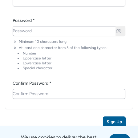
Password *
Minimum 10 characters long
At least one character from 3 of the following types:
Number
Uppercase letter
Lowercase letter
Special character
Confirm Password *
Sign Up
We use cookies to deliver the best