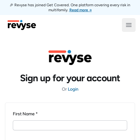
🎉 Revyse has joined Get Covered. One platform covering every risk in
multifamily.
Read more →
Revyse
Open
Sign up for your account
Or
Login
First Name *