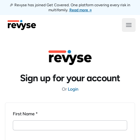
🎉 Revyse has joined Get Covered. One platform covering every risk in
multifamily.
Read more →
Revyse
Open
Sign up for your account
Or
Login
First Name *