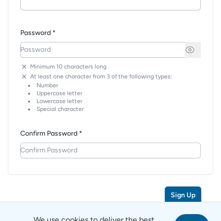
Password *
Minimum 10 characters long
At least one character from 3 of the following types:
Number
Uppercase letter
Lowercase letter
Special character
Confirm Password *
Sign Up
We use cookies to deliver the best