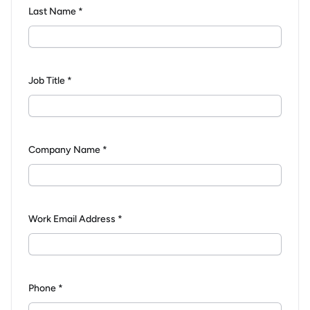
Last Name *
Job Title *
Company Name *
Work Email Address *
Phone *