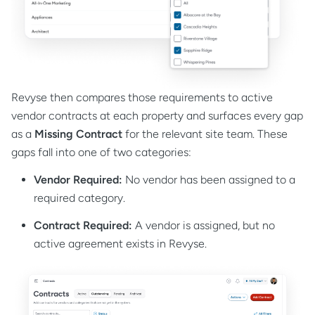
Revyse then compares those requirements to active
vendor contracts at each property and surfaces every gap
as a
Missing Contract
for the relevant site team. These
gaps fall into one of two categories:
Vendor Required:
No vendor has been assigned to a
required category.
Contract Required:
A vendor is assigned, but no
active agreement exists in Revyse.