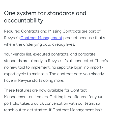
One system for standards and
accountability
Required Contracts and Missing Contracts are part of
Revyse's
Contract Management
product because that's
where the underlying data already lives.
Your vendor list, executed contracts, and corporate
standards are already in Revyse. It's all connected. There's
no new tool to implement, no separate login, no import-
export cycle to maintain. The contract data you already
have in Revyse starts doing more.
These features are now available for Contract
Management customers. Getting it configured for your
portfolio takes a quick conversation with our team, so
reach out to get started. If Contract Management isn't