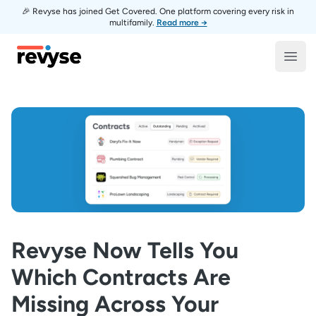
🎉 Revyse has joined Get Covered. One platform covering every risk in
multifamily.
Read more →
Revyse
Open
Revyse Now Tells You
Which Contracts Are
Missing Across Your