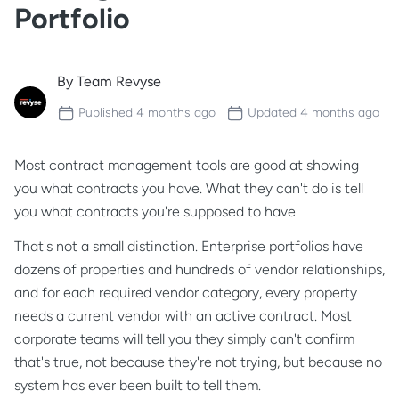
Portfolio
By
Team Revyse
Published
4 months ago
Updated
4 months ago
Most contract management tools are good at showing
you what contracts you have. What they can't do is tell
you what contracts you're
supposed
to have.
That's not a small distinction. Enterprise portfolios have
dozens of properties and hundreds of vendor relationships,
and for each required vendor category, every property
needs a current vendor with an active contract. Most
corporate teams will tell you they simply can't confirm
that's true, not because they're not trying, but because no
system has ever been built to tell them.