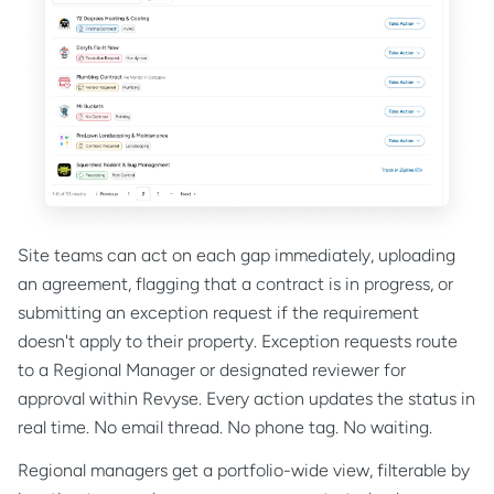
Site teams can act on each gap immediately, uploading
an agreement, flagging that a contract is in progress, or
submitting an exception request if the requirement
doesn't apply to their property. Exception requests route
to a Regional Manager or designated reviewer for
approval within Revyse. Every action updates the status in
real time. No email thread. No phone tag. No waiting.
Regional managers get a portfolio-wide view, filterable by