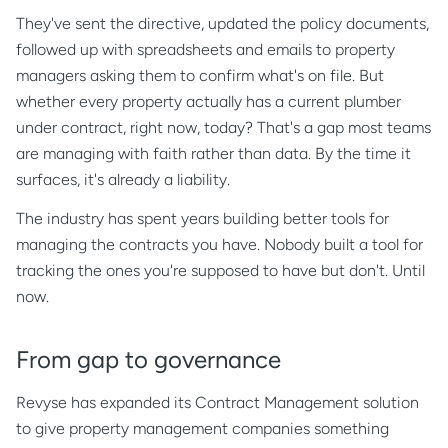
They've sent the directive, updated the policy documents,
followed up with spreadsheets and emails to property
managers asking them to confirm what's on file. But
whether every property actually has a current plumber
under contract, right now, today? That's a gap most teams
are managing with faith rather than data. By the time it
surfaces, it's already a liability.
The industry has spent years building better tools for
managing the contracts you have. Nobody built a tool for
tracking the ones you're supposed to have but don't. Until
now.
From gap to governance
Revyse has expanded its Contract Management solution
to give property management companies something