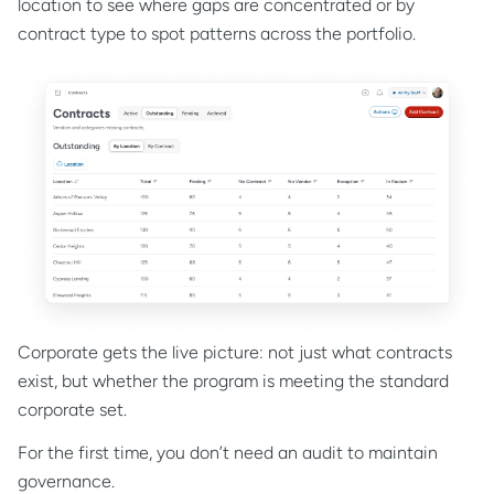
location to see where gaps are concentrated or by
contract type to spot patterns across the portfolio.
Corporate gets the live picture: not just what contracts
exist, but whether the program is meeting the standard
corporate set.
For the first time, you don’t need an audit to maintain
governance.