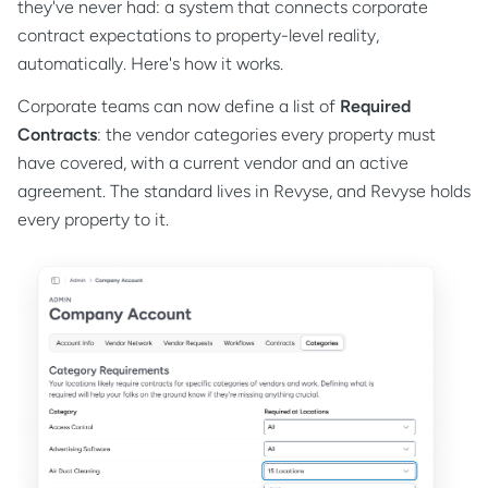
they've never had: a system that connects corporate
contract expectations to property-level reality,
automatically. Here's how it works.
Corporate teams can now define a list of
Required
Contracts
: the vendor categories every property must
have covered, with a current vendor and an active
agreement. The standard lives in Revyse, and Revyse holds
every property to it.