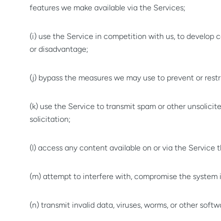
features we make available via the Services;
(i) use the Service in competition with us, to develop
or disadvantage;
(j) bypass the measures we may use to prevent or restr
(k) use the Service to transmit spam or other unsolic
solicitation;
(l) access any content available on or via the Service
(m) attempt to interfere with, compromise the system in
(n) transmit invalid data, viruses, worms, or other sof