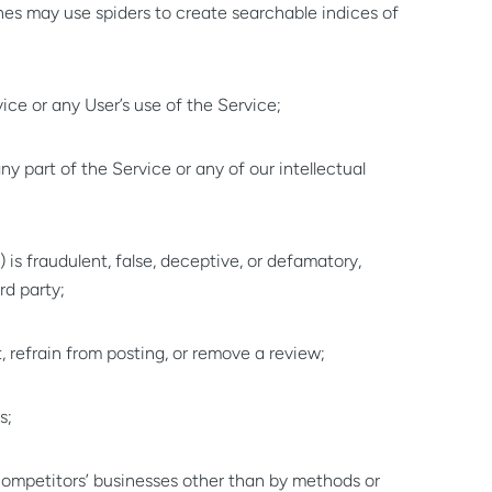
es may use spiders to create searchable indices of
ice or any User’s use of the Service;
f any part of the Service or any of our intellectual
) is fraudulent, false, deceptive, or defamatory,
rd party;
 refrain from posting, or remove a review;
s;
r competitors’ businesses other than by methods or