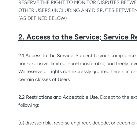
RESERVE THE RIGHT TO MONITOR DISPUTES BETWEE
OTHER USERS (INCLUDING ANY DISPUTES BETWEEN
(AS DEFINED BELOW).
2. Access to the Service; Service R
2.1 Access to the Service.
Subject to your compliance 
non-exclusive, limited, non-transferable, and freely rev
We reserve all rights not expressly granted herein in 
certain classes of Users.
2.2 Restrictions and Acceptable Use.
Except to the ext
following:
(a) disassemble, reverse engineer, decode, or decompile