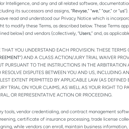
r Intelligence, and any and all related software, documentation
cluding its successors and assigns, “
Revyse
,” “
we
,” “
our
,” or “
us
”)
have read and understood our
Privacy Notice
which is incorpora
t to modify these Terms, as described below. These Terms apply t
ned below) and vendors (collectively, “
Users
,” and, as applicabl
E THAT YOU UNDERSTAND EACH PROVISION. THESE TERMS 
GREEMENT
”) AND A CLASS ACTION/JURY TRIAL WAIVER PROVI
OUT PURSUANT TO THE INSTRUCTIONS IN THE ARBITRATION
TO RESOLVE DISPUTES BETWEEN YOU AND US, INCLUDING A
LEST EXTENT PERMITTED BY APPLICABLE LAW (AS DEFINED 
URY TRIAL ON YOUR CLAIMS, AS WELL AS YOUR RIGHT TO P
ERAL, OR REPRESENTATIVE ACTION OR PROCEEDING.
very tools, vendor credentialing, and contract management sof
reening, certificate of insurance processing, trade license col
gning, while vendors can enroll, maintain business informatio