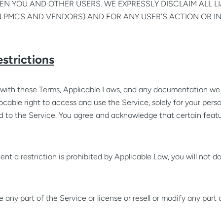
N YOU AND OTHER USERS. WE EXPRESSLY DISCLAIM ALL LI
 PMCS AND VENDORS) AND FOR ANY USER’S ACTION OR I
estrictions
with these Terms, Applicable Laws, and any documentation we 
ocable right to access and use the Service, solely for your pers
and to the Service. You agree and acknowledge that certain feat
ent a restriction is prohibited by Applicable Law, you will not do
 any part of the Service or license or resell or modify any part 