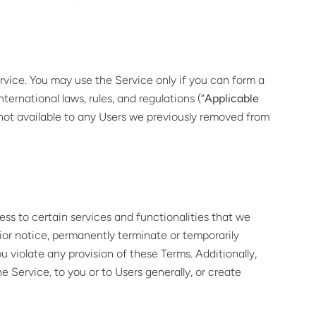
vice. You may use the Service only if you can form a
ternational laws, rules, and regulations (“
Applicable
is not available to any Users we previously removed from
ess to certain services and functionalities that we
rior notice, permanently terminate or temporarily
u violate any provision of these Terms. Additionally,
 Service, to you or to Users generally, or create