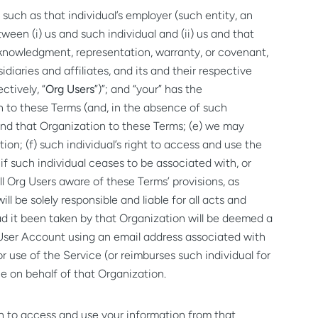
such as that individual’s employer (such entity, an
een (i) us and such individual and (ii) us and that
 acknowledgment, representation, warranty, or covenant,
idiaries and affiliates, and its and their respective
ctively, “
Org Users
”)”; and “your” has the
n to these Terms (and, in the absence of such
bind that Organization to these Terms; (e) we may
on; (f) such individual’s right to access and use the
f such individual ceases to be associated with, or
l Org Users aware of these Terms’ provisions, as
l be solely responsible and liable for all acts and
ad it been taken by that Organization will be deemed a
a User Account using an email address associated with
r use of the Service (or reimburses such individual for
e on behalf of that Organization.
on to access and use your information from that