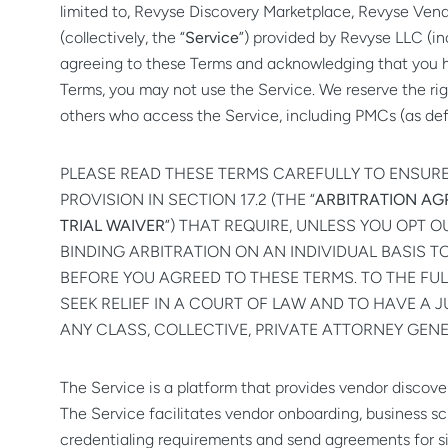
limited to, Revyse Discovery Marketplace, Revyse Vendo
(collectively, the “
Service
”) provided by Revyse LLC (in
agreeing to these Terms and acknowledging that you 
Terms, you may not use the Service. We reserve the righ
others who access the Service, including PMCs (as defi
PLEASE READ THESE TERMS CAREFULLY TO ENSUR
PROVISION IN SECTION 17.2 (THE “
ARBITRATION A
TRIAL WAIVER
”) THAT REQUIRE, UNLESS YOU OPT 
BINDING ARBITRATION ON AN INDIVIDUAL BASIS 
BEFORE YOU AGREED TO THESE TERMS. TO THE FUL
SEEK RELIEF IN A COURT OF LAW AND TO HAVE A J
ANY CLASS, COLLECTIVE, PRIVATE ATTORNEY GEN
The Service is a platform that provides vendor disco
The Service facilitates vendor onboarding, business sc
credentialing requirements and send agreements for si