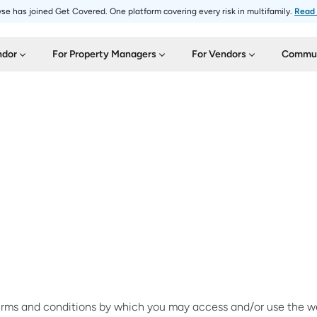
se has joined Get Covered. One platform covering every risk in multifamily.
Read
ndor
For Property Managers
For Vendors
Commun
terms and conditions by which you may access and/or use the web