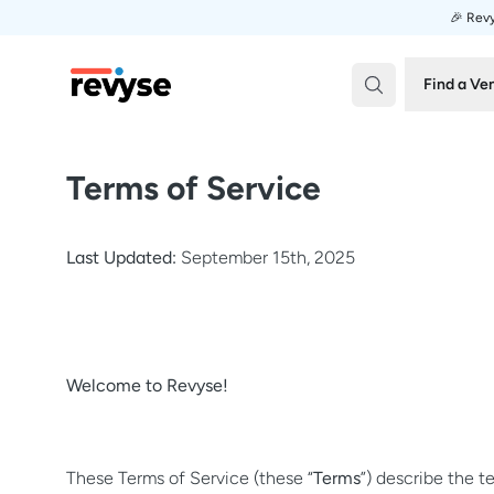
🎉 Revy
Revyse
Find a Ve
Terms of Service
Last Updated:
September 15th, 2025
Welcome to Revyse!
These Terms of Service (these “
Terms
”) describe the 