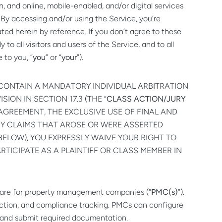
, and online, mobile-enabled, and/or digital services
. By accessing and/or using the Service, you’re
ted herein by reference. If you don’t agree to these
o all visitors and users of the Service, and to all
e to you, “
you
” or “
your
”).
CONTAIN A MANDATORY INDIVIDUAL ARBITRATION
SION IN SECTION 17.3 (THE “
CLASS ACTION/JURY
 AGREEMENT, THE EXCLUSIVE USE OF FINAL AND
NY CLAIMS THAT AROSE OR WERE ASSERTED
BELOW), YOU EXPRESSLY WAIVE YOUR RIGHT TO
ARTICIPATE AS A PLAINTIFF OR CLASS MEMBER IN
tware for property management companies (“
PMC(s)
”).
lection, and compliance tracking. PMCs can configure
n, and submit required documentation.