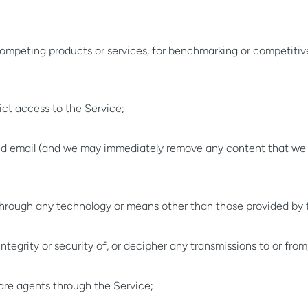
 competing products or services, for benchmarking or competitive
ict access to the Service;
ited email (and we may immediately remove any content that we 
 through any technology or means other than those provided by 
tegrity or security of, or decipher any transmissions to or from
tware agents through the Service;