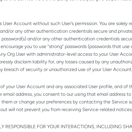
User Account without such User’s permission. You are solely re
nd/or any other authentication credentials secure and private. 
 password(s) and/or any other authentication credentials secur
 encourage you to use “strong” passwords (passwords that use 
ny Org User with administrator-level access to your User Acco
 expressly disclaim liability for, any losses caused by any unaut
ny breach of security or unauthorized use of your User Account
of your User Account and any associated User profile, and of t
ur email address, you consent to our using that email address t
ng them or change your preferences by contacting the Service 
 out will not prevent you from receiving Service-related notices
LY RESPONSIBLE FOR YOUR INTERACTIONS, INCLUDING SH