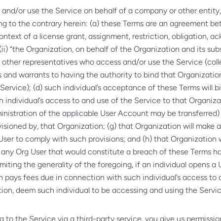
and/or use the Service on behalf of a company or other entity, 
ng to the contrary herein: (a) these Terms are an agreement betw
context of a license grant, assignment, restriction, obligation,
(ii) “the Organization, on behalf of the Organization and its subs
d other representatives who access and/or use the Service (colle
 and warrants to having the authority to bind that Organizatio
 Service); (d) such individual’s acceptance of these Terms will 
 individual’s access to and use of the Service to that Organizati
istration of the applicable User Account may be transferred) i
sioned by, that Organization; (g) that Organization will make al
er to comply with such provisions; and (h) that Organization wil
y any Org User that would constitute a breach of these Terms h
miting the generality of the foregoing, if an individual opens 
n pays fees due in connection with such individual’s access to o
tion, deem such individual to be accessing and using the Servic
 to the Service via a third-party service, you give us permissi