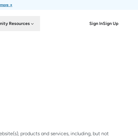
 more →
Sign In
Sign Up
ity Resources
site(s), products and services, including, but not