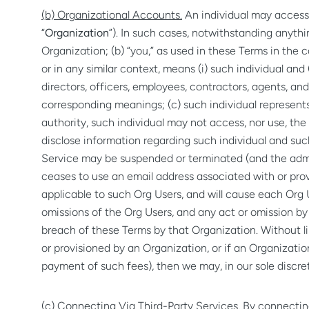
(b) Organizational Accounts.
An individual may access 
“
Organization
”). In such cases, notwithstanding anythi
Organization; (b) “you,” as used in these Terms in the 
or in any similar context, means (i) such individual and 
directors, officers, employees, contractors, agents, an
corresponding meanings; (c) such individual represents
authority, such individual may not access, nor use, the
disclose information regarding such individual and such
Service may be suspended or terminated (and the admin
ceases to use an email address associated with or provi
applicable to such Org Users, and will cause each Org Us
omissions of the Org Users, and any act or omission b
breach of these Terms by that Organization. Without li
or provisioned by an Organization, or if an Organizatio
payment of such fees), then we may, in our sole discre
(c) Connecting Via Third-Party Services.
By connecting