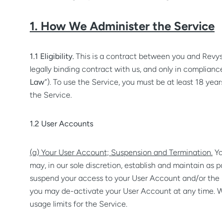
1. How We Administer the Service
1.1 Eligibility.
This is a contract between you and Revys
legally binding contract with us, and only in compliance 
Law
”). To use the Service, you must be at least 18 year
the Service.
1.2 User Accounts
(a) Your User Account; Suspension and Termination.
Yo
may, in our sole discretion, establish and maintain as 
suspend your access to your User Account and/or the Ser
you may de-activate your User Account at any time. We 
usage limits for the Service.