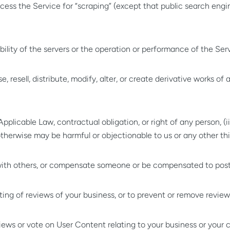
s the Service for “scraping” (except that public search engin
;
ility of the servers or the operation or performance of the Serv
ense, resell, distribute, modify, alter, or create derivative works o
pplicable Law, contractual obligation, or right of any person, (ii
) otherwise may be harmful or objectionable to us or any other thi
 with others, or compensate someone or be compensated to post,
sting of reviews of your business, or to prevent or remove review
reviews or vote on User Content relating to your business or you