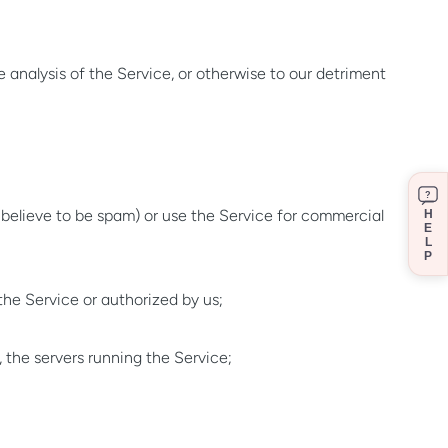
 analysis of the Service, or otherwise to our detriment
?
believe to be spam) or use the Service for commercial
H
E
L
P
the Service or authorized by us;
, the servers running the Service;