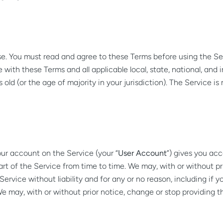
e. You must read and agree to these Terms before using the Ser
with these Terms and all applicable local, state, national, and in
s old (or the age of majority in your jurisdiction). The Service 
ur account on the Service (your “
User Account
”) gives you acc
part of the Service from time to time. We may, with or without p
vice without liability and for any or no reason, including if yo
may, with or without prior notice, change or stop providing the