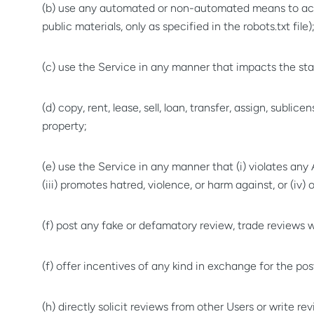
(b) use any automated or non-automated means to acces
public materials, only as specified in the robots.txt file)
(c) use the Service in any manner that impacts the stab
(d) copy, rent, lease, sell, loan, transfer, assign, sublic
property;
(e) use the Service in any manner that (i) violates any A
(iii) promotes hatred, violence, or harm against, or (iv
(f) post any fake or defamatory review, trade reviews
(f) offer incentives of any kind in exchange for the po
(h) directly solicit reviews from other Users or write 