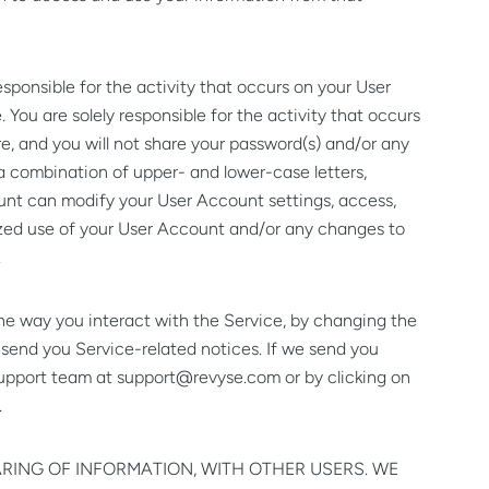
sponsible for the activity that occurs on your User
You are solely responsible for the activity that occurs
e, and you will not share your password(s) and/or any
a combination of upper- and lower-case letters,
unt can modify your User Account settings, access,
horized use of your User Account and/or any changes to
.
he way you interact with the Service, by changing the
o send you Service-related notices. If we send you
support team at
support@revyse.com
or by clicking on
.
ARING OF INFORMATION, WITH OTHER USERS. WE