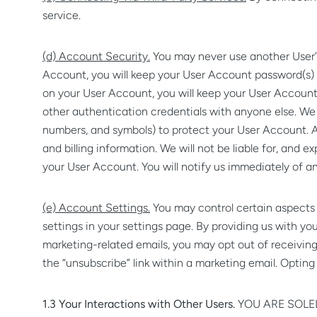
service.
(d) Account Security.
You may never use another User’s 
Account, you will keep your User Account password(s) a
on your User Account, you will keep your User Account
other authentication credentials with anyone else. We
numbers, and symbols) to protect your User Account. A
and billing information. We will not be liable for, and
your User Account. You will notify us immediately of a
(e) Account Settings.
You may control certain aspects 
settings in your settings page. By providing us with yo
marketing-related emails, you may opt out of receivi
the “unsubscribe” link within a marketing email. Opting
1.3 Your Interactions with Other Users.
YOU ARE SOLE