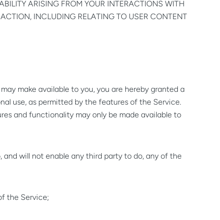
ABILITY ARISING FROM YOUR INTERACTIONS WITH
NACTION, INCLUDING RELATING TO USER CONTENT
may make available to you, you are hereby granted a
onal use, as permitted by the features of the Service.
ures and functionality may only be made available to
, and will not enable any third party to do, any of the
of the Service;