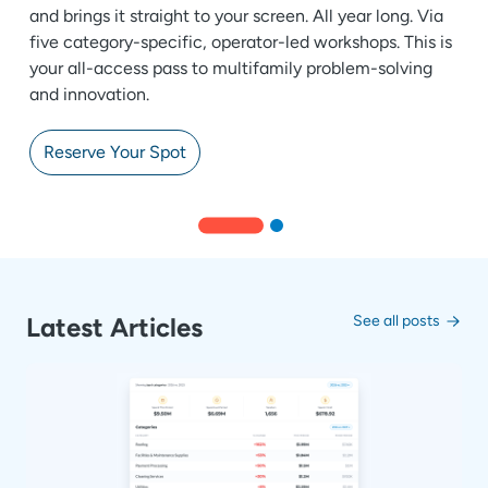
and brings it straight to your screen. All year long. Via
five category-specific, operator-led workshops. This is
your all-access pass to multifamily problem-solving
and innovation.
Reserve Your Spot
Latest Articles
See all posts