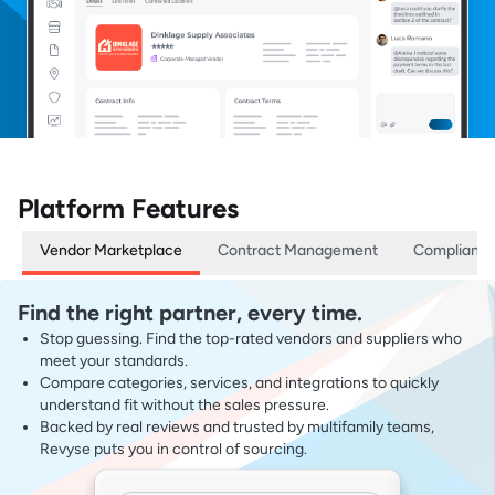
Platform Features
Vendor Marketplace
Contract Management
Complianc
Find the right partner, every time.
Stop guessing. Find the top-rated vendors and suppliers who
meet your standards.
Compare categories, services, and integrations to quickly
understand fit without the sales pressure.
Backed by real reviews and trusted by multifamily teams,
Revyse puts you in control of sourcing.