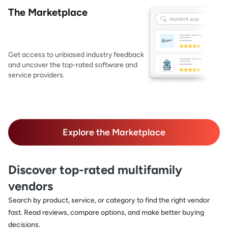
The Marketplace
Get access to unbiased industry feedback
and uncover the top-rated software and
service providers.
Explore the Marketplace
Discover top-rated multifamily
vendors
Search by product, service, or category to find the right vendor
fast. Read reviews, compare options, and make better buying
decisions.