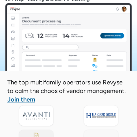
The top multifamily operators use Revyse
to calm the chaos of vendor management.
Join them