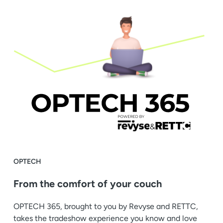
OPTECH
From the comfort of your couch
OPTECH 365, brought to you by Revyse and RETTC,
takes the tradeshow experience you know and love