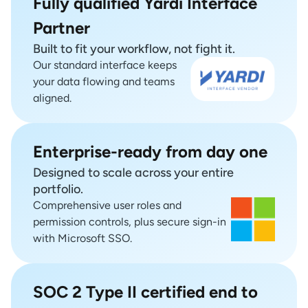
Fully qualified Yardi Interface
Partner
Built to fit your workflow, not fight it.
Our standard interface keeps
your data flowing and teams
aligned.
Enterprise-ready from day one
Designed to scale across your entire
portfolio.
Comprehensive user roles and
permission controls, plus secure sign-in
with Microsoft SSO.
SOC 2 Type II certified end to