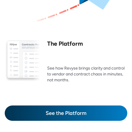
The Platform
See how Revyse brings clarity and control
to vendor and contract chaos in minutes,
not months.
See the Platform