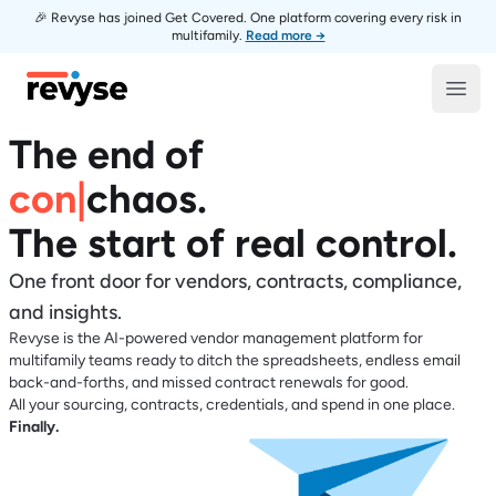
🎉 Revyse has joined Get Covered. One platform covering every risk in
multifamily.
Read more →
Revyse
Open
The end of
contrac
|
chaos
.
The start of real control.
One front door for vendors, contracts, compliance,
and insights.
Revyse is the AI-powered vendor management platform for
multifamily teams ready to ditch the spreadsheets, endless email
back-and-forths, and missed contract renewals for good.
All your sourcing, contracts, credentials, and spend in one place.
Finally.