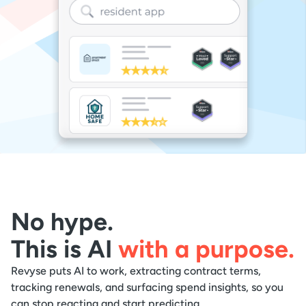
No hype.
This is AI
with a purpose.
Revyse puts AI to work, extracting contract terms,
tracking renewals, and surfacing spend insights, so you
can stop reacting and start predicting.