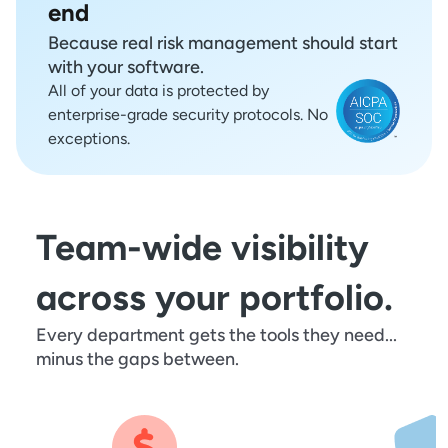
end
Because real risk management should start
with your software.
All of your data is protected by
enterprise-grade security protocols. No
exceptions.
Team-wide visibility
across your portfolio.
Every department gets the tools they need...
minus the gaps between.