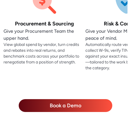
Procurement & Sourcing
Risk & Com
Give your Procurement Team the
Give your Vendor M
upper hand.
peace of mind.
View global spend by vendor, turn credits
Automatically route vend
and rebates into real returns, and
collect W-9s, verify TIN
benchmark costs across your portfolio to
against your exact insu
renegotiate from a position of strength.
—tailored to the work be
the category.
Book a Demo