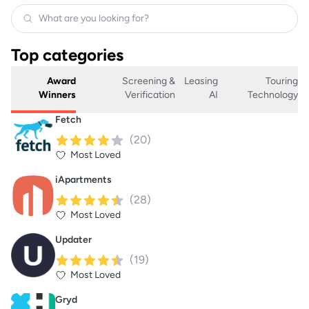
Top categories
Award
Screening &
Leasing
Touring
Winners
Verification
AI
Technology
Fetch
(
20
)
Most Loved
iApartments
(
28
)
Most Loved
Updater
(
19
)
Most Loved
Gryd