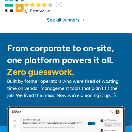
(
7
)
Best Value
See all winners
From corporate to on-site,
one platform powers it all.
Zero guesswork.
Built by former operators who were tired of wasting
time on vendor management tools that didn’t fit the
job. We lived the mess. Now we’re cleaning it up. 💪