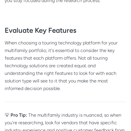
you stay focused during the research process.
Evaluate Key Features
When choosing a touring technology platform for your
multifamily portfolio, it's essential to consider the key
features that each platform offers. Not all touring
technology solutions are created equal, and
understanding the right features to look for with each
solution type will see to it that you make the most
informed decision possible.
💡
Pro Tip:
The multifamily industry is nuanced, so when
you’re researching, look for vendors that have specific
industry experience and positive customer feedback from