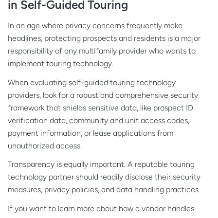
in Self-Guided Touring
In an age where privacy concerns frequently make
headlines, protecting prospects and residents is a major
responsibility of any multifamily provider who wants to
implement touring technology.
When evaluating self-guided touring technology
providers, look for a robust and comprehensive security
framework that shields sensitive data, like prospect ID
verification data, community and unit access codes,
payment information, or lease applications from
unauthorized access.
Transparency is equally important. A reputable touring
technology partner should readily disclose their security
measures, privacy policies, and data handling practices.
If you want to learn more about how a vendor handles