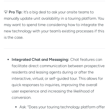
💡
Pro Tip:
It’s a big deal to ask your onsite teams to
manually update unit availability in a touring platform. You
may want to spend time considering how to integrate the
new technology with your team’s existing processes if this
is the case.
Integrated Chat and Messaging:
Chat features can
facilitate direct communication between prospective
residents and leasing agents during or after the
interactive, virtual, or self-guided tour. This allows for
quick responses to inquiries, improving the overall
user experience and increasing the likelihood of
conversion.
Ask: “Does your touring technology platform offer