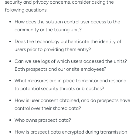
security and privacy concerns, consider asking the
following questions:
How does the solution control user access to the
community or the touring unit?
Does the technology authenticate the identity of
users prior to providing them entry?
Can we see logs of which users accessed the units?
Both prospects and our onsite employees?
What measures are in place to monitor and respond
to potential security threats or breaches?
How is user consent obtained, and do prospects have
control over their shared data?
Who owns prospect data?
How is prospect data encrypted during transmission