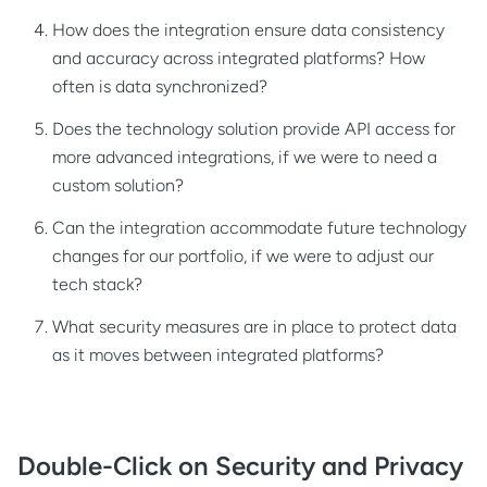
How does the integration ensure data consistency
and accuracy across integrated platforms? How
often is data synchronized?
Does the technology solution provide API access for
more advanced integrations, if we were to need a
custom solution?
Can the integration accommodate future technology
changes for our portfolio, if we were to adjust our
tech stack?
What security measures are in place to protect data
as it moves between integrated platforms?
Double-Click on Security and Privacy