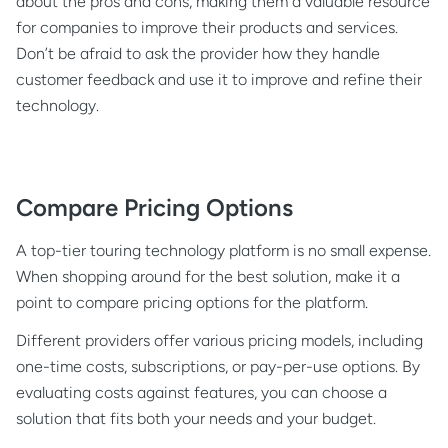
about the pros and cons, making them a valuable resource
for companies to improve their products and services.
Don’t be afraid to ask the provider how they handle
customer feedback and use it to improve and refine their
technology.
Compare Pricing Options
A top-tier touring technology platform is no small expense.
When shopping around for the best solution, make it a
point to compare pricing options for the platform.
Different providers offer various pricing models, including
one-time costs, subscriptions, or pay-per-use options. By
evaluating costs against features, you can choose a
solution that fits both your needs and your budget.