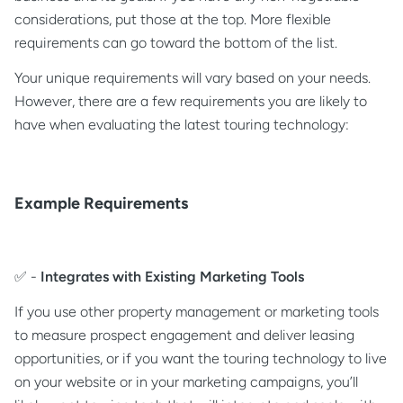
considerations, put those at the top. More flexible
requirements can go toward the bottom of the list.
Your unique requirements will vary based on your needs.
However, there are a few requirements you are likely to
have when evaluating the latest touring technology:
Example Requirements
✅ -
Integrates with Existing Marketing Tools
If you use other property management or marketing tools
to measure prospect engagement and deliver leasing
opportunities, or if you want the touring technology to live
on your website or in your marketing campaigns, you’ll