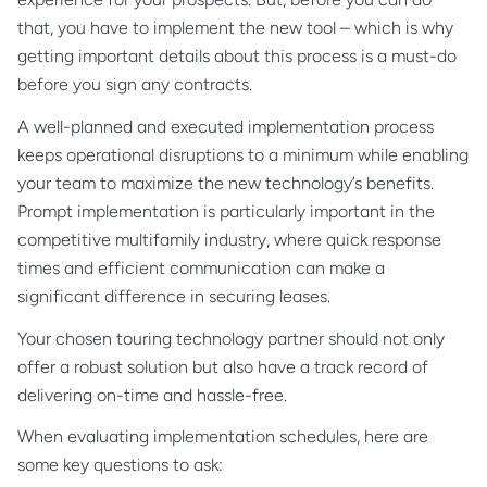
that, you have to implement the new tool – which is why
getting important details about this process is a must-do
before you sign any contracts.
A well-planned and executed implementation process
keeps operational disruptions to a minimum while enabling
your team to maximize the new technology’s benefits.
Prompt implementation is particularly important in the
competitive multifamily industry, where quick response
times and efficient communication can make a
significant difference in securing leases.
Your chosen touring technology partner should not only
offer a robust solution but also have a track record of
delivering on-time and hassle-free.
When evaluating implementation schedules, here are
some key questions to ask: