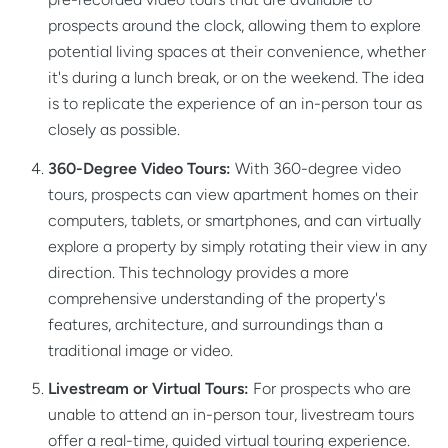
prospects around the clock, allowing them to explore
potential living spaces at their convenience, whether
it's during a lunch break, or on the weekend. The idea
is to replicate the experience of an in-person tour as
closely as possible.
360-Degree Video Tours:
With 360-degree video
tours, prospects can view apartment homes on their
computers, tablets, or smartphones, and can virtually
explore a property by simply rotating their view in any
direction. This technology provides a more
comprehensive understanding of the property's
features, architecture, and surroundings than a
traditional image or video.
Livestream or Virtual Tours:
For prospects who are
unable to attend an in-person tour, livestream tours
offer a real-time, guided virtual touring experience.