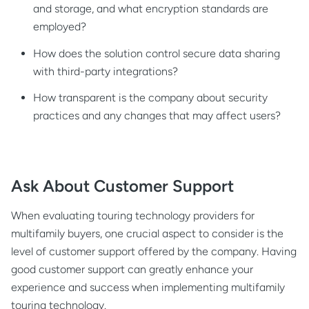
and storage, and what encryption standards are
employed?
How does the solution control secure data sharing
with third-party integrations?
How transparent is the company about security
practices and any changes that may affect users?
Ask About Customer Support
When evaluating touring technology providers for
multifamily buyers, one crucial aspect to consider is the
level of customer support offered by the company. Having
good customer support can greatly enhance your
experience and success when implementing multifamily
touring technology.