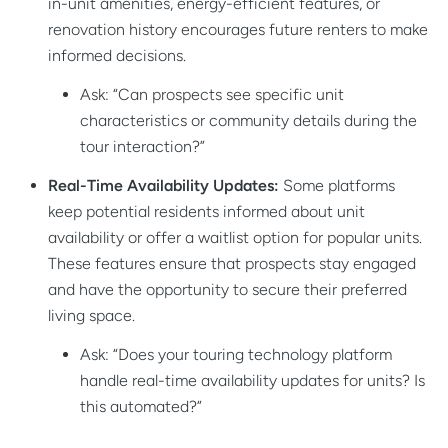
in-unit amenities, energy-efficient features, or
renovation history encourages future renters to make
informed decisions.
Ask: “Can prospects see specific unit
characteristics or community details during the
tour interaction?”
Real-Time Availability Updates:
Some platforms
keep potential residents informed about unit
availability or offer a waitlist option for popular units.
These features ensure that prospects stay engaged
and have the opportunity to secure their preferred
living space.
Ask: “Does your touring technology platform
handle real-time availability updates for units? Is
this automated?”