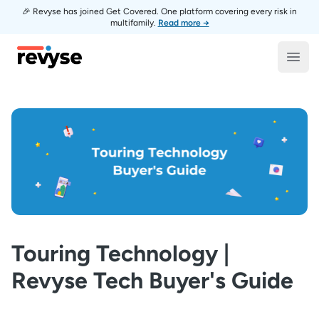
🎉 Revyse has joined Get Covered. One platform covering every risk in
multifamily.
Read more →
Revyse
Open
Touring Technology |
Revyse Tech Buyer's Guide