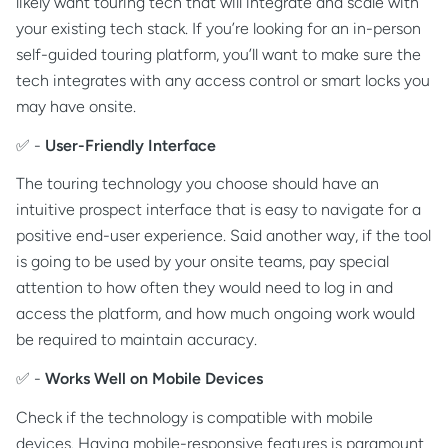
likely want touring tech that will integrate and scale with
your existing tech stack. If you’re looking for an in-person
self-guided touring platform, you’ll want to make sure the
tech integrates with any access control or smart locks you
may have onsite.
✅ -
User-Friendly Interface
The touring technology you choose should have an
intuitive prospect interface that is easy to navigate for a
positive end-user experience. Said another way, if the tool
is going to be used by your onsite teams, pay special
attention to how often they would need to log in and
access the platform, and how much ongoing work would
be required to maintain accuracy.
✅ -
Works Well on Mobile Devices
Check if the technology is compatible with mobile
devices. Having mobile-responsive features is paramount