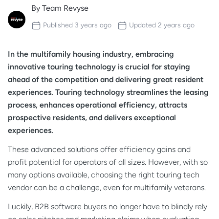
By
Team Revyse
Published
3 years ago
Updated
2 years ago
In the multifamily housing industry, embracing
innovative touring technology is crucial for staying
ahead of the competition and delivering great resident
experiences. Touring technology streamlines the leasing
process, enhances operational efficiency, attracts
prospective residents, and delivers exceptional
experiences.
These advanced solutions offer efficiency gains and
profit potential for operators of all sizes. However, with so
many options available, choosing the right touring tech
vendor can be a challenge, even for multifamily veterans.
Luckily, B2B software buyers no longer have to blindly rely