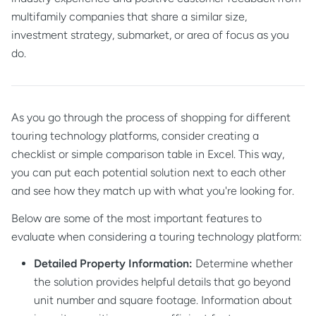
multifamily companies that share a similar size,
investment strategy, submarket, or area of focus as you
do.
As you go through the process of shopping for different
touring technology platforms, consider creating a
checklist or simple comparison table in Excel. This way,
you can put each potential solution next to each other
and see how they match up with what you're looking for.
Below are some of the most important features to
evaluate when considering a touring technology platform:
Detailed Property Information:
Determine whether
the solution provides helpful details that go beyond
unit number and square footage. Information about