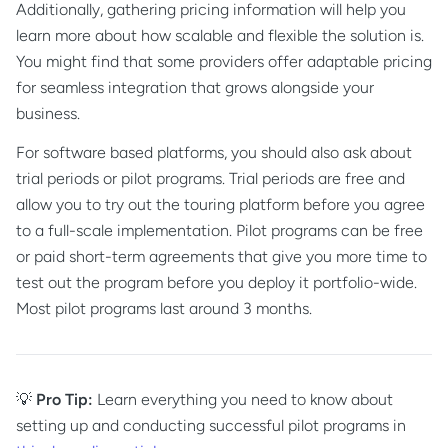
Additionally, gathering pricing information will help you
learn more about how scalable and flexible the solution is.
You might find that some providers offer adaptable pricing
for seamless integration that grows alongside your
business.
For software based platforms, you should also ask about
trial periods or pilot programs. Trial periods are free and
allow you to try out the touring platform before you agree
to a full-scale implementation. Pilot programs can be free
or paid short-term agreements that give you more time to
test out the program before you deploy it portfolio-wide.
Most pilot programs last around 3 months.
💡
Pro Tip:
Learn everything you need to know about
setting up and conducting successful pilot programs in