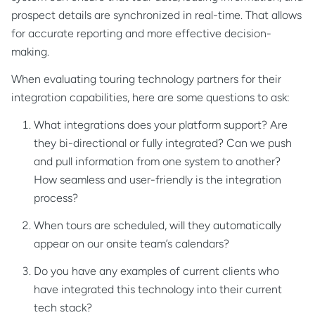
prospect details are synchronized in real-time. That allows
for accurate reporting and more effective decision-
making.
When evaluating touring technology partners for their
integration capabilities, here are some questions to ask:
What integrations does your platform support? Are
they bi-directional or fully integrated? Can we push
and pull information from one system to another?
How seamless and user-friendly is the integration
process?
When tours are scheduled, will they automatically
appear on our onsite team’s calendars?
Do you have any examples of current clients who
have integrated this technology into their current
tech stack?