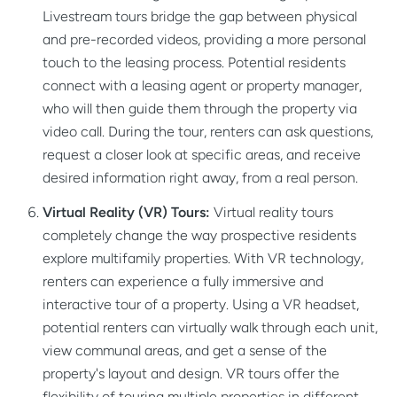
Livestream tours bridge the gap between physical
and pre-recorded videos, providing a more personal
touch to the leasing process. Potential residents
connect with a leasing agent or property manager,
who will then guide them through the property via
video call. During the tour, renters can ask questions,
request a closer look at specific areas, and receive
desired information right away, from a real person.
Virtual Reality (VR) Tours:
Virtual reality tours
completely change the way prospective residents
explore multifamily properties. With VR technology,
renters can experience a fully immersive and
interactive tour of a property. Using a VR headset,
potential renters can virtually walk through each unit,
view communal areas, and get a sense of the
property's layout and design. VR tours offer the
flexibility of touring multiple properties in different