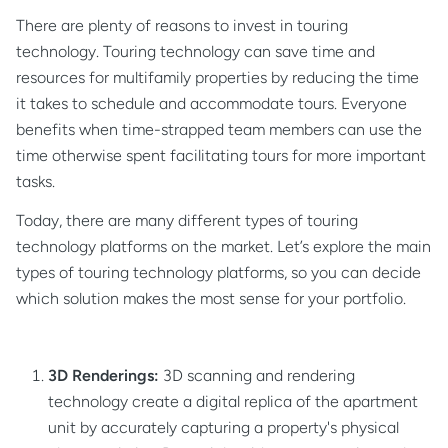
There are plenty of reasons to invest in touring
technology. Touring technology can save time and
resources for multifamily properties by reducing the time
it takes to schedule and accommodate tours. Everyone
benefits when time-strapped team members can use the
time otherwise spent facilitating tours for more important
tasks.
Today, there are many different types of touring
technology platforms on the market. Let’s explore the main
types of touring technology platforms, so you can decide
which solution makes the most sense for your portfolio.
3D Renderings:
3D scanning and rendering
technology create a digital replica of the apartment
unit by accurately capturing a property's physical