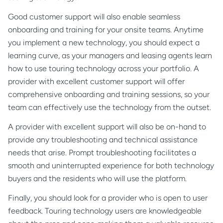
Good customer support will also enable seamless
onboarding and training for your onsite teams. Anytime
you implement a new technology, you should expect a
learning curve, as your managers and leasing agents learn
how to use touring technology across your portfolio. A
provider with excellent customer support will offer
comprehensive onboarding and training sessions, so your
team can effectively use the technology from the outset.
A provider with excellent support will also be on-hand to
provide any troubleshooting and technical assistance
needs that arise. Prompt troubleshooting facilitates a
smooth and uninterrupted experience for both technology
buyers and the residents who will use the platform.
Finally, you should look for a provider who is open to user
feedback. Touring technology users are knowledgeable