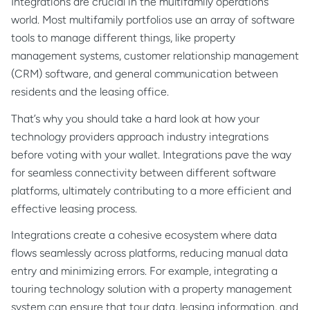
Integrations are crucial in the multifamily operations
world. Most multifamily portfolios use an array of software
tools to manage different things, like property
management systems, customer relationship management
(CRM) software, and general communication between
residents and the leasing office.
That’s why you should take a hard look at how your
technology providers approach industry integrations
before voting with your wallet. Integrations pave the way
for seamless connectivity between different software
platforms, ultimately contributing to a more efficient and
effective leasing process.
Integrations create a cohesive ecosystem where data
flows seamlessly across platforms, reducing manual data
entry and minimizing errors. For example, integrating a
touring technology solution with a property management
system can ensure that tour data, leasing information, and