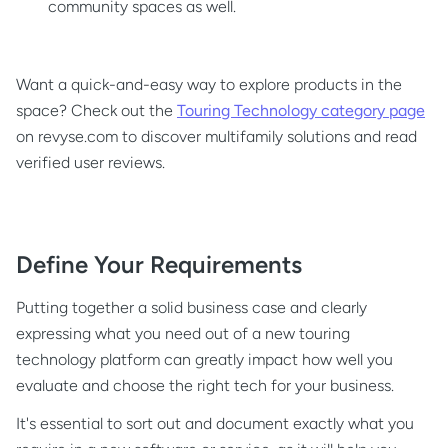
community spaces as well.
Want a quick-and-easy way to explore products in the
space? Check out the
Touring Technology category page
on revyse.com to discover multifamily solutions and read
verified user reviews.
Define Your Requirements
Putting together a solid business case and clearly
expressing what you need out of a new touring
technology platform can greatly impact how well you
evaluate and choose the right tech for your business.
It's essential to sort out and document exactly what you