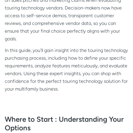
on sales pitches and marketing claims when evaluating
touring technology vendors. Decision-makers now have
access to self-service demos, transparent customer
reviews, and comprehensive vendor data, so you can
ensure that your final choice perfectly aligns with your
goals.
In this guide, you’ll gain insight into the touring technology
purchasing process, including how to define your specific
requirements, analyze features meticulously, and evaluate
vendors. Using these expert insights, you can shop with
confidence for the perfect touring technology solution for
your multifamily business.
Where to Start : Understanding Your
Options