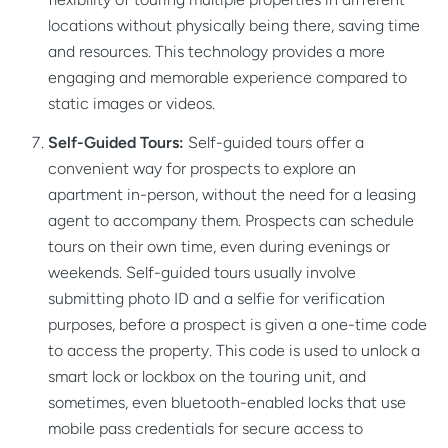
locations without physically being there, saving time
and resources. This technology provides a more
engaging and memorable experience compared to
static images or videos.
Self-Guided Tours:
Self-guided tours offer a
convenient way for prospects to explore an
apartment in-person, without the need for a leasing
agent to accompany them. Prospects can schedule
tours on their own time, even during evenings or
weekends. Self-guided tours usually involve
submitting photo ID and a selfie for verification
purposes, before a prospect is given a one-time code
to access the property. This code is used to unlock a
smart lock or lockbox on the touring unit, and
sometimes, even bluetooth-enabled locks that use
mobile pass credentials for secure access to