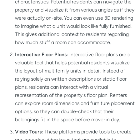
characteristics. Potential residents can navigate the
property and visualize it from various angles as if they
were actually on-site. You can even use 3D rendering
to imagine what a unit would look like fully furnished.
This gives additional context to residents regarding
how much stuff a room can accommodate.
Interactive Floor Plans:
Interactive floor plans are a
valuable tool that helps potential residents visualize
the layout of multifamily units in detail. Instead of
relying solely on written descriptions or static floor
plans, residents can interact with a virtual
representation of the property's floor plan. Renters
can explore room dimensions and furniture placement
options, so they can double-check that their
belongings fit in the space before move-in day.
Video Tours:
These platforms provide tools to create
pre-recorded video tours that are available to