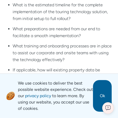
What is the estimated timeline for the complete
implementation of the touring technology solution,
from initial setup to full rollout?
What preparations are needed from our end to
facilitate a smooth implementation?
What training and onboarding processes are in place
to assist our corporate and onsite teams with using
the technology effectively?
If applicable, how will existing property data be
transferred to the new solution?
We use cookies to deliver the best
Is there a process for reviewing the implementation
possible website experience. Check out
and addressing any challenges that may arise after
our
privacy policy
to learn more. By
Ok
we roll it out?
using our website, you accept our use
of cookies.
?