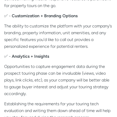
for property tours on the go.
✅ -
Customization + Branding Options
The ability to customize the platform with your company’s
branding, property information, unit amenities, and any
specific features you’d like to call out provides a
personalized experience for potential renters.
✅ -
Analytics + Insights
Opportunities to capture engagement data during the
prospect touring phase can be invaluable (views, video
plays, link clicks, etc), as your company will be better able
to gauge buyer interest and adjust your touring strategy
accordingly.
Establishing the requirements for your touring tech
evaluation and writing them down ahead of time will help