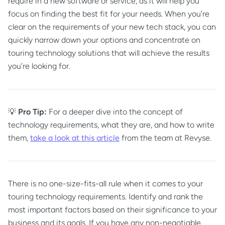
require in a new software or service, as it will help you
focus on finding the best fit for your needs. When you’re
clear on the requirements of your new tech stack, you can
quickly narrow down your options and concentrate on
touring technology solutions that will achieve the results
you’re looking for.
💡
Pro Tip:
For a deeper dive into the concept of
technology requirements, what they are, and how to write
them,
take a look at this article
from the team at Revyse.
There is no one-size-fits-all rule when it comes to your
touring technology requirements. Identify and rank the
most important factors based on their significance to your
business and its goals. If you have any non-negotiable