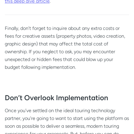
this deep dive article
.
Finally, don’t forget to inquire about any extra costs or
fees for creative assets (property photos, video creation,
graphic design) that may affect the total cost of
ownership. If you neglect to ask, you may encounter
unexpected or hidden fees that could blow up your
budget following implementation.
Don’t Overlook Implementation
Once you’ve settled on the ideal touring technology
partner, you’re going to want to start using the platform as
soon as possible to deliver a seamless, modern touring
experience for your prospects. But, before you can do