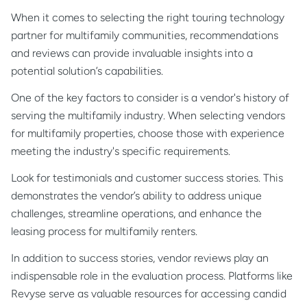
When it comes to selecting the right touring technology
partner for multifamily communities, recommendations
and reviews can provide invaluable insights into a
potential solution’s capabilities.
One of the key factors to consider is a vendor's history of
serving the multifamily industry. When selecting vendors
for multifamily properties, choose those with experience
meeting the industry's specific requirements.
Look for testimonials and customer success stories. This
demonstrates the vendor’s ability to address unique
challenges, streamline operations, and enhance the
leasing process for multifamily renters.
In addition to success stories, vendor reviews play an
indispensable role in the evaluation process. Platforms like
Revyse serve as valuable resources for accessing candid