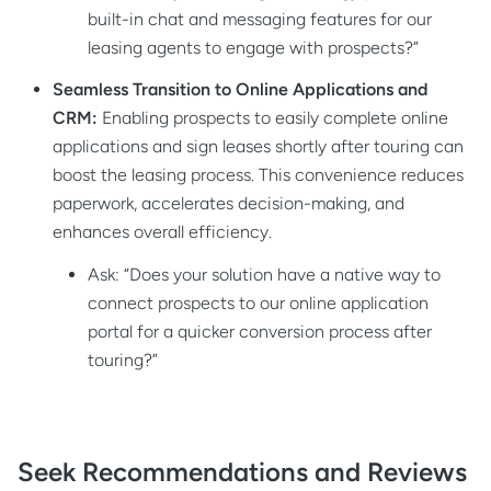
built-in chat and messaging features for our
leasing agents to engage with prospects?”
Seamless Transition to Online Applications and
CRM:
Enabling prospects to easily complete online
applications and sign leases shortly after touring can
boost the leasing process. This convenience reduces
paperwork, accelerates decision-making, and
enhances overall efficiency.
Ask: “Does your solution have a native way to
connect prospects to our online application
portal for a quicker conversion process after
touring?”
Seek Recommendations and Reviews