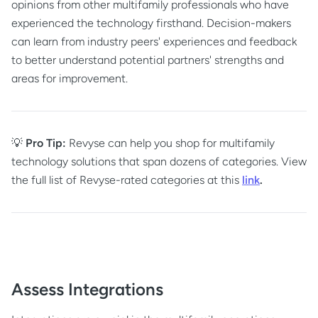
opinions from other multifamily professionals who have
experienced the technology firsthand. Decision-makers
can learn from industry peers' experiences and feedback
to better understand potential partners' strengths and
areas for improvement.
💡
Pro Tip:
Revyse can help you shop for multifamily
technology solutions that span dozens of categories. View
the full list of Revyse-rated categories at this
link
.
Assess Integrations