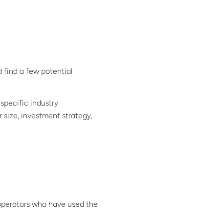
d find a few potential
specific industry
 size, investment strategy,
 operators who have used the