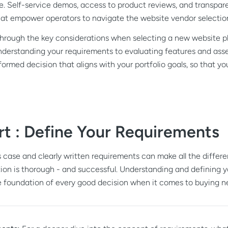
ore. Self-service demos, access to product reviews, and transpa
 that empower operators to navigate the website vendor selecti
u through the key considerations when selecting a new website 
understanding your requirements to evaluating features and asse
ormed decision that aligns with your portfolio goals, so that yo
rt : Define Your Requirements
 case and clearly written requirements can make all the differe
ion is thorough - and successful. Understanding and defining 
he foundation of every good decision when it comes to buying n