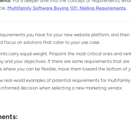
ments:
For a deeper dive into the concept of requirements, what
cle,
Multifamily Software Buying 101: Nailing Requirements
.
 requirements you have for your new website platform, and then
 focus on solutions that cater to your use case.
nts carry equal weight. Pinpoint the most critical ones and ran
y and your objectives. If there are some requirements that are
ers where you can be flexible, move them toward the bottom of yo
few real-world examples of potential requirements for multifamil
 informed decision when selecting a new marketing vendor.
ents: