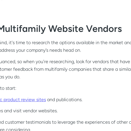
Multifamily Website Vendors
nd, it's time to research the options available in the market an
 address your company’s needs head on.
nuanced, so when you’re researching, look for vendors that have 
tomer feedback from multifamily companies that share a similar
as you do.
o start:
ic product review sites
and publications.
 and visit vendor websites.
nd customer testimonials to leverage the experiences of other
re considering.