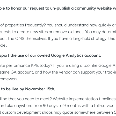
le to honor our request to un-publish a community website wi
of properties frequently? You should understand how quickly a
equests to create new sites or remove old ones. You may determ
 edit the CMS themselves.
If you have a long-hold strategy, th
del.
pport the use of our owned Google Analytics account.
e performance KPIs today? If you’re using a tool like Google Anal
 same GA account, and how the vendor can support your tracki
framework.
to be live by November 15th.
line that you need to meet? Website implementation timelines c
ld can take anywhere from 90 days to 9 months with a full-servic
nd custom development shops may quote somewhere between 5