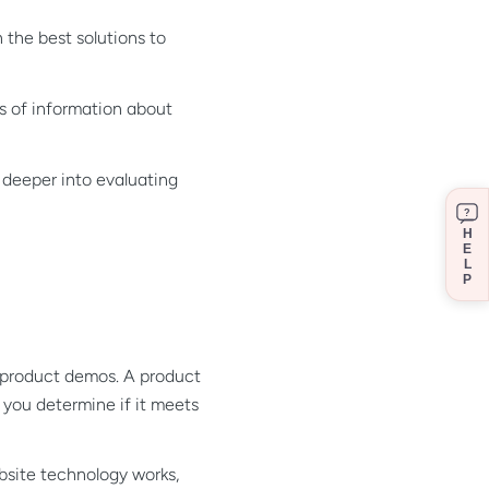
 the best solutions to
s of information about
 deeper into evaluating
?
H
E
L
P
r product demos. A product
you determine if it meets
ebsite technology works,