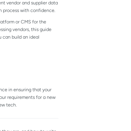
rent vendor and supplier data
on process with confidence.
platform or CMS for the
ssing vendors, this guide
u can build an ideal
nce in ensuring that your
your requirements for a new
ew tech.