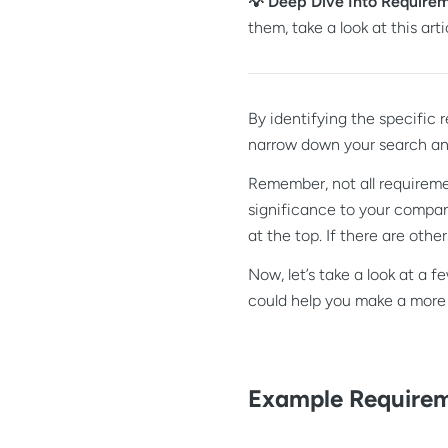
💡 Deep Dive Into Require
them, take a look at this arti
By identifying the specific
narrow down your search and
Remember, not all requireme
significance to your compan
at the top. If there are oth
Now, let’s take a look at a 
could help you make a more
Example Requirem