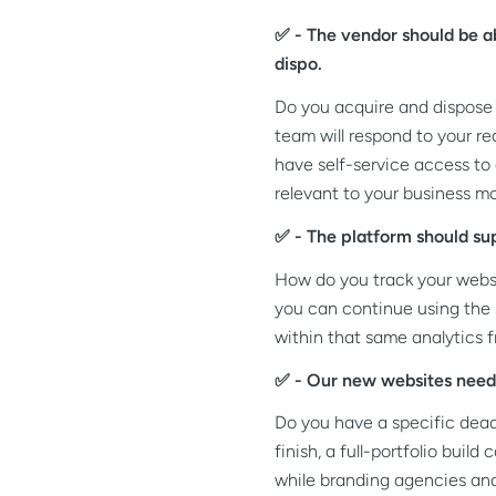
✅ - The vendor should be ab
dispo.
Do you acquire and dispose 
team will respond to your r
have self-service access to
relevant to your business mo
✅ - The platform should su
How do you track your websit
you can continue using the
within that same analytics 
✅ - Our new websites need 
Do you have a specific dead
finish, a full-portfolio bui
while branding agencies a