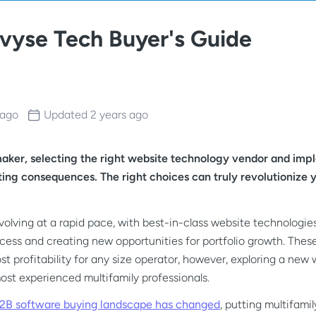
evyse Tech Buyer's Guide
 ago
Updated
2 years ago
maker, selecting the right website technology vendor and imp
asting consequences. The right choices can truly revolutioniz
evolving at a rapid pace, with best-in-class website technolog
cess and creating new opportunities for portfolio growth. These
t profitability for any size operator, however, exploring a new
most experienced multifamily professionals.
2B software buying landscape has changed
, putting multifami