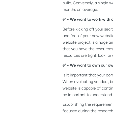
build. Conversely, a single
months on average.
✅ - We want to work with a 
Before kicking off your sea
and feel of your new website
website project is a huge am
that you have the resources 
resources are tight, look fo
✅ - We want to own our ow
Is it important that your co
When evaluating vendors, be 
website is capable of contin
be important to understand i
Establishing the requiremen
focused during the research