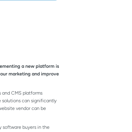
lementing a new platform is
e your marketing and improve
ies and CMS platforms
 solutions can significantly
 website vendor can be
ly software buyers in the