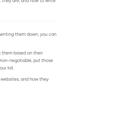
 they are, and how to write
 writing them down, you can
k them based on their
 non-negotiable, put those
ur list.
y websites, and how they