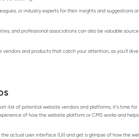
eagues, or industry experts for their insights and suggestions on
ies, and professional associations can also be valuable source
 vendors and products that catch your attention, as you'll dive
os
t-list of potential website vendors and platforms, it's time fo
xperience of how the website platform or CMS works and helps 
ee the actual user interface (UI) and get a glimpse of how the w