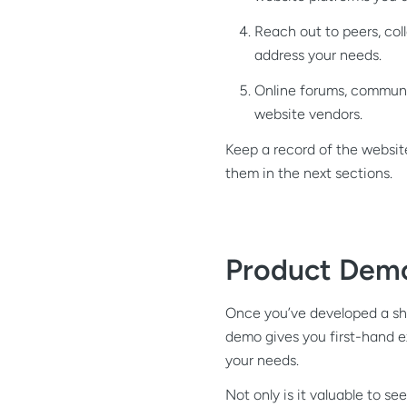
Reach out to peers, coll
address your needs.
Online forums, communit
website vendors.
Keep a record of the website
them in the next sections.
Product Dem
Once you’ve developed a shor
demo gives you first-hand e
your needs.
Not only is it valuable to s