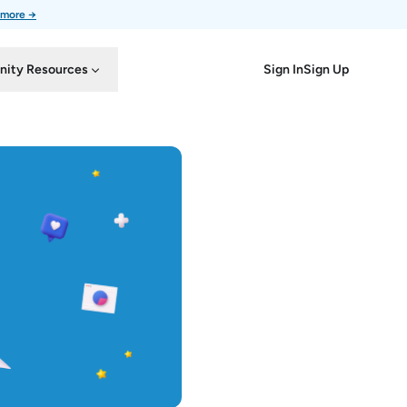
 more →
Sign In
Sign Up
ity Resources