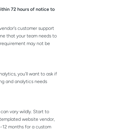
thin 72 hours of notice to
 vendor’s customer support
ine that your team needs to
is requirement may not be
ytics, you’ll want to ask if
ng and analytics needs
an vary wildly. Start to
e templated website vendor,
-12 months for a custom