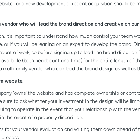
 website for a new development or recent acquisition should be 
vendor who will lead the brand direction and creative on our 
rch, it’s important to understand how much control your team wa
, or if you will be leaning on an expert to develop the brand. Di
ount of work, so before signing up to lead the brand direction f
available (both headcount and time) for the entire length of th
r a multifamily vendor who can lead the brand design as well as t
n website.
mpany ‘owns’ the website and has complete ownership or control 
sure to ask whether your investment in the design will be limite
uing to operate in the event that your relationship with the ve
n the event of a property disposition.
ts for your vendor evaluation and writing them down ahead of ti
 process.