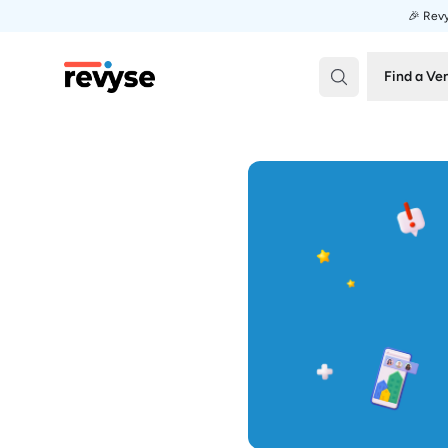
🎉 Revy
Revyse
Find a Ve