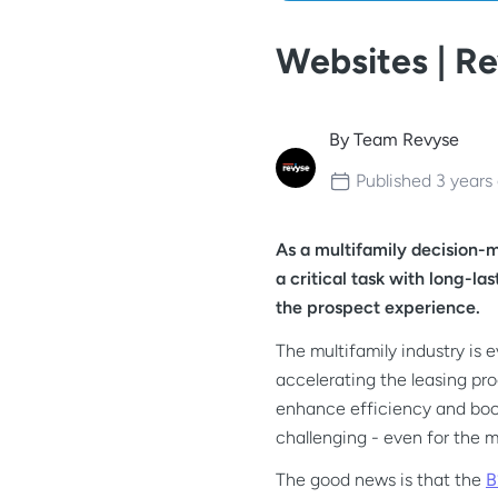
Websites | R
By
Team Revyse
Published
3 years
As a multifamily decision-
a critical task with long-l
the prospect experience.
The multifamily industry is 
accelerating the leasing pro
enhance efficiency and boos
challenging - even for the 
The good news is that the
B