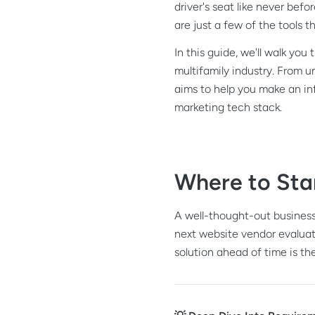
driver's seat like never bef
are just a few of the tools
In this guide, we'll walk yo
multifamily industry. From 
aims to help you make an inf
marketing tech stack.
Where to Sta
A well-thought-out business
next website vendor evaluat
solution ahead of time is t