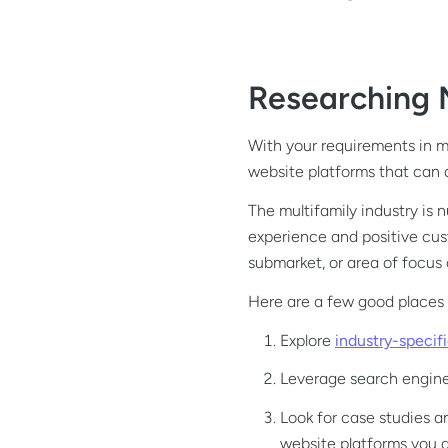
Researching 
With your requirements in mi
website platforms that can
The multifamily industry is 
experience and positive cus
submarket, or area of focus 
Here are a few good places t
Explore
industry-specif
Leverage search engines
Look for case studies a
website platforms you a