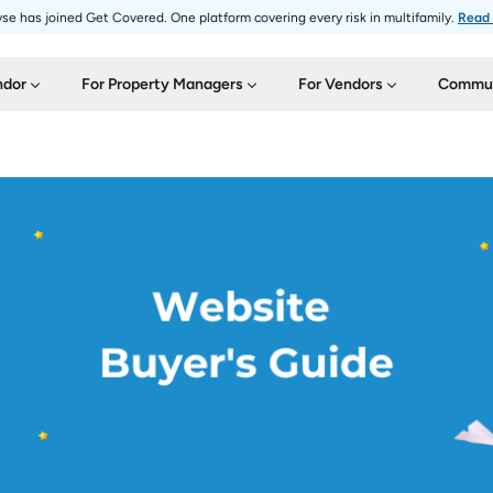
se has joined Get Covered. One platform covering every risk in multifamily.
Read
ndor
For Property Managers
For Vendors
Commun