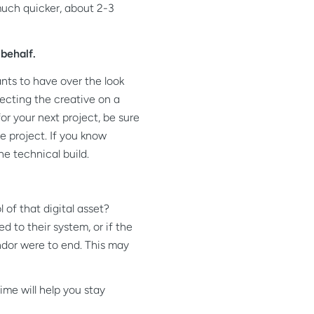
much quicker, about 2-3
behalf.
nts to have over the look
recting the creative on a
or your next project, be sure
e project. If you know
he technical build.
of that digital asset?
d to their system, or if the
ndor were to end. This may
me will help you stay