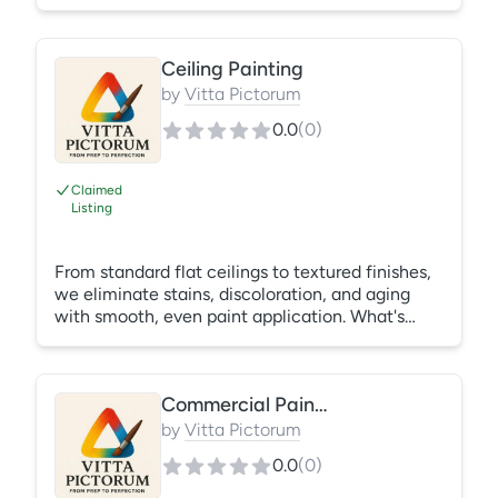
garage doors using proper preparation
techniques that ensure lasting durability and
beautiful results. What's Included: Cleaning
Ceiling Painting
Sanding Priming Painting Finish inspection
by
Vitta Pictorum
0.0
(
0
)
Claimed
Listing
From standard flat ceilings to textured finishes,
we eliminate stains, discoloration, and aging
with smooth, even paint application. What's
Included: Surface preparation Stain-blocking
primer (when needed) Ceiling paint application
Cleanup
Commercial Painting Services
by
Vitta Pictorum
0.0
(
0
)