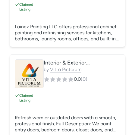
Claimed
Listing
Lainez Painting LLC offers professional cabinet
painting and refinishing services for kitchens,
bathrooms, laundry rooms, offices, and built-in
cabinetry throughout Central Florida. Our
process includes thorough cleaning, sanding,
surface preparation, priming, and the
Interior & Exterior Door Painting
application of high-quality cabinet coatings that
provide a smooth, durable, factory-like finish.
by
Vitta Pictorum
Whether you’re updating outdated cabinets or
0.0
(
0
)
changing the color to match a remodel, we
deliver long-lasting results
Claimed
Listing
Refresh worn or outdated doors with a smooth,
professional finish. Full Description: We paint
entry doors, bedroom doors, closet doors, and