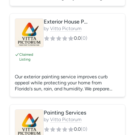
quality apartment painters, call CertaPro
Painters—our local paint crews are ready to
serve your needs. From single-unit turnovers to
Exterior House Painting
multi-building refurbishment, CertaPro Painters
is the preferred contractor for erasing signs of
by
Vitta Pictorum
wear and restoring the beauty and value of your
0.0
(
0
)
apartment properties.
Claimed
Listing
Our exterior painting service improves curb
appeal while protecting your home from
Florida's sun, rain, and humidity. We prepare
surfaces thoroughly before applying premium
exterior coatings designed to last. What's
Included: Pressure wash (if needed) Scraping
Painting Services
loose paint Surface preparation Priming where
necessary Exterior painting Cleanup
by
Vitta Pictorum
0.0
(
0
)