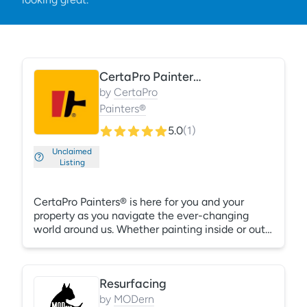
CertaPro Painters®
by
CertaPro
Painters®
5.0
(
1
)
Unclaimed
Listing
CertaPro Painters® is here for you and your
property as you navigate the ever-changing
world around us. Whether painting inside or out,
our highly-skilled commercial painting
specialists will provide you with top-notch
results and a worry-free experience. We do both
Resurfacing
residential and commercial work, inside and out.
We're licensed and insured and carry full workers
by
MODern