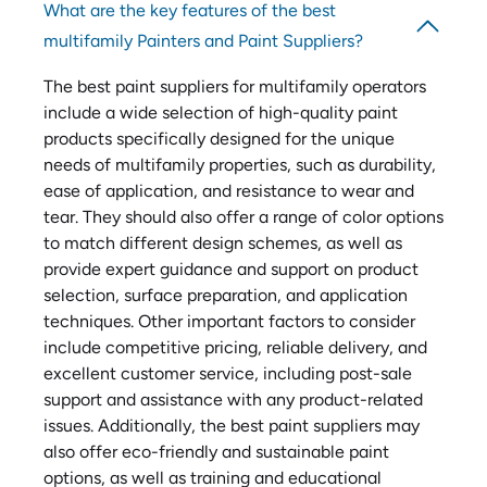
What are the key features of the best
multifamily Painters and Paint Suppliers?
The best paint suppliers for multifamily operators
include a wide selection of high-quality paint
products specifically designed for the unique
needs of multifamily properties, such as durability,
ease of application, and resistance to wear and
tear. They should also offer a range of color options
to match different design schemes, as well as
provide expert guidance and support on product
selection, surface preparation, and application
techniques. Other important factors to consider
include competitive pricing, reliable delivery, and
excellent customer service, including post-sale
support and assistance with any product-related
issues. Additionally, the best paint suppliers may
also offer eco-friendly and sustainable paint
options, as well as training and educational