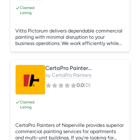
Claimed
Listing
Vitta Pictorum delivers dependable commercial
painting with minimal disruption to your
business operations. We work efficiently while
maintaining high-quality craftsmanship. What's
Included: Interior painting Exterior painting
Office repainting Retail spaces Tenant
CertaPro Painters of Naperville
improvements Flexible scheduling
by
CertaPro Painters
0.0
(
0
)
Claimed
Listing
CertaPro Painters of Naperville provides superior
commercial painting services for apartments
and multi-unit buildings. If you’re looking for