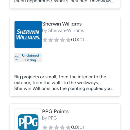
clean appearance. What's Included: Driveways
Sidewalks Patios Exterior walls Fences Pool
decks
Sherwin Williams
by
Sherwin-Williams
0.0
(
0
)
Unclaimed
Listing
Big projects or small, from the interior to the
exterior, from the walls to the walkways,
Sherwin Williams has the painting supplies you
need to make your multifamily property stand
out. Repainting a multifamily property is more
than a maintenance decision — it's a once-in-
PPG Paints
a-decade marketing opportunity. While paint
can both freshen up and protect a facility, color
by
PPG
can flat-out redefine it.
0.0
(
0
)