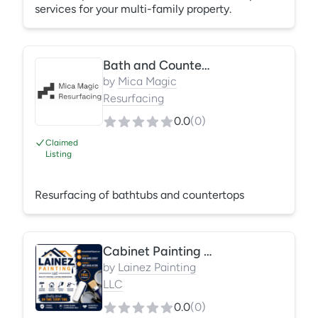
services for your multi-family property.
Bath and Countertops
by
Mica Magic
Resurfacing
0.0
(
0
)
Claimed
Listing
Resurfacing of bathtubs and countertops
Cabinet Painting & Refinishing
by
Lainez Painting
LLC
0.0
(
0
)