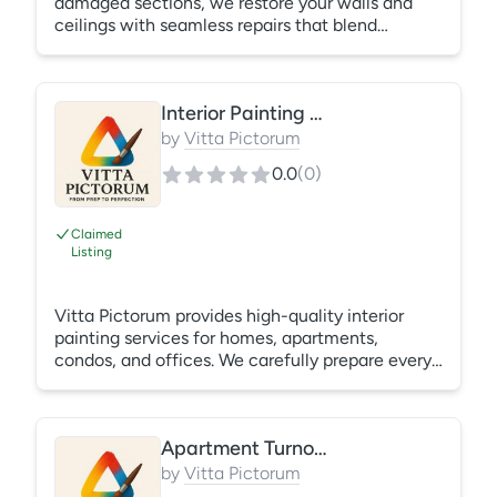
damaged sections, we restore your walls and
ceilings with seamless repairs that blend
naturally into existing surfaces. What's Included:
Hole repair Crack repair Joint compound
Sanding Texture matching (when possible)
Interior Painting Services
Ready for paint
by
Vitta Pictorum
0.0
(
0
)
Claimed
Listing
Vitta Pictorum provides high-quality interior
painting services for homes, apartments,
condos, and offices. We carefully prepare every
surface by filling nail holes, sanding
imperfections, protecting your furniture and
floors, and applying premium paint for a smooth,
Apartment Turnover Painting
durable finish. What's Included: Surface
preparation Minor patching Caulking where
by
Vitta Pictorum
needed Professional painting Complete cleanup