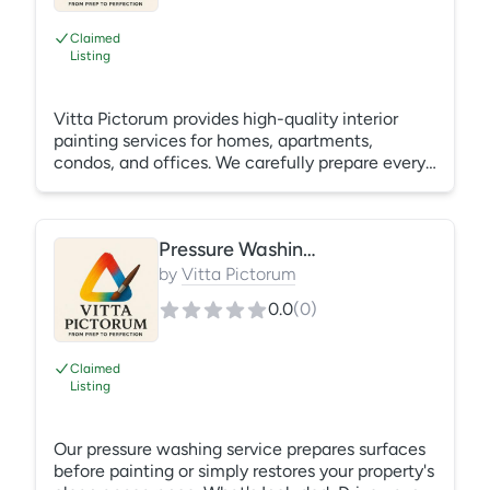
Claimed
Listing
Vitta Pictorum provides high-quality interior
painting services for homes, apartments,
condos, and offices. We carefully prepare every
surface by filling nail holes, sanding
imperfections, protecting your furniture and
floors, and applying premium paint for a smooth,
Pressure Washing Services
durable finish.
by
Vitta Pictorum
0.0
(
0
)
Claimed
Listing
Our pressure washing service prepares surfaces
before painting or simply restores your property's