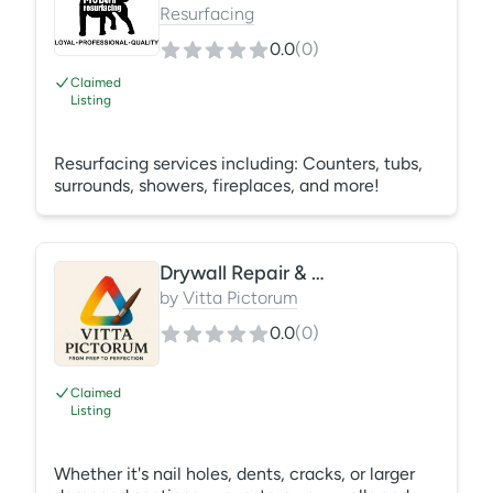
compensation coverage on all of our employees.
Resurfacing
0.0
(
0
)
Claimed
Listing
Resurfacing services including: Counters, tubs,
surrounds, showers, fireplaces, and more!
Drywall Repair & Patching
by
Vitta Pictorum
0.0
(
0
)
Claimed
Listing
Whether it's nail holes, dents, cracks, or larger