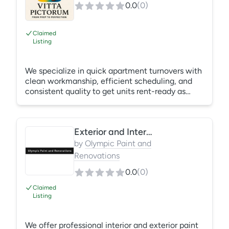
0.0
(
0
)
Claimed
Listing
We specialize in quick apartment turnovers with
clean workmanship, efficient scheduling, and
consistent quality to get units rent-ready as
soon as possible. What's Included: Wall painting
Ceiling touch-ups Trim painting Minor drywall
repairs Final cleanup
Exterior and Interior Paint Projects
by
Olympic Paint and
Renovations
0.0
(
0
)
Claimed
Listing
We offer professional interior and exterior paint