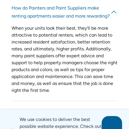
How do Painters and Paint Suppliers make
renting apartments easier and more rewarding?
When your units look their best, they'll be more
attractive to potential renters, which can lead to
increased resident satisfaction, better retention
rates, and ultimately, higher profits. Additionally,
many paint suppliers offer expert advice and
support to help property managers choose the right
products and colors, as well as tips for proper
application and maintenance. This can save time
and money, as well as ensure that the job is done
right the first time.
We use cookies to deliver the best
possible website experience. Check out