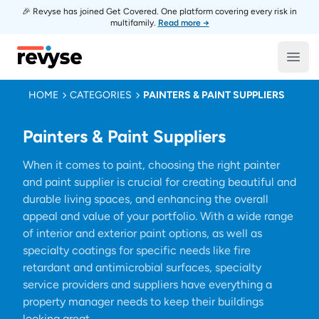
🎉 Revyse has joined Get Covered. One platform covering every risk in
multifamily.
Read more →
Revyse
Open
HOME
CATEGORIES
PAINTERS & PAINT SUPPLIERS
Painters & Paint Suppliers
When it comes to paint, choosing the right painter
and paint supplier is crucial for creating beautiful and
durable living spaces, and enhancing the overall
appeal and value of your portfolio. With a wide range
of interior and exterior paint options, as well as
specialty coatings for specific needs like fire
retardant and antimicrobial surfaces, specialty
service providers and suppliers have everything a
property manager needs to keep their buildings
looking great.