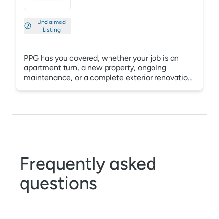
Unclaimed
Listing
PPG has you covered, whether your job is an
apartment turn, a new property, ongoing
maintenance, or a complete exterior renovation.
With free jobsite delivery, program
standardization, color consultation, digital
property previews and intelligent record
keeping, PPG can help you protect your assets
through complete project guides that include
jobsite inspections, custom specifications,
warranties and local maintenance support.
Frequently asked
questions