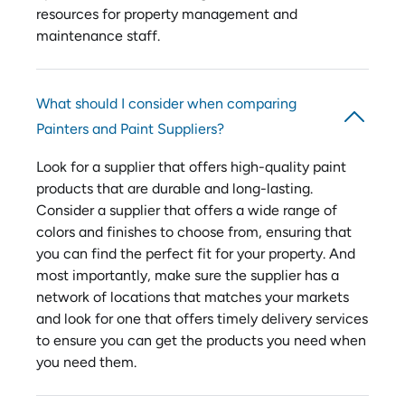
resources for property management and
maintenance staff.
What should I consider when comparing
Painters and Paint Suppliers?
Look for a supplier that offers high-quality paint
products that are durable and long-lasting.
Consider a supplier that offers a wide range of
colors and finishes to choose from, ensuring that
you can find the perfect fit for your property. And
most importantly, make sure the supplier has a
network of locations that matches your markets
and look for one that offers timely delivery services
to ensure you can get the products you need when
you need them.