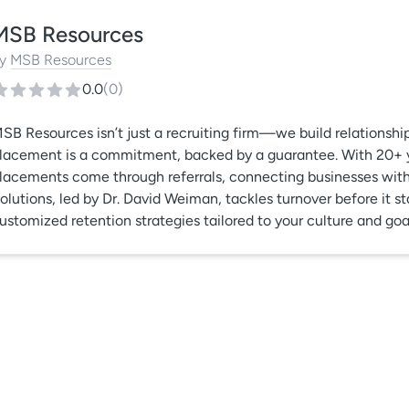
MSB Resources
y
MSB Resources
0.0
(
0
)
SB Resources isn’t just a recruiting firm—we build relationshi
lacement is a commitment, backed by a guarantee. With 20+ yea
lacements come through referrals, connecting businesses with 
olutions, led by Dr. David Weiman, tackles turnover before it st
ustomized retention strategies tailored to your culture and goa