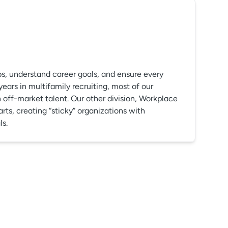
ps, understand career goals, and ensure every
rs in multifamily recruiting, most of our
off-market talent. Our other division, Workplace
arts, creating “sticky” organizations with
ls.