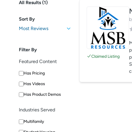
All Results (
1
)
Sort By
b
M
Filter By
p
Claimed Listing
p
Featured Content
S
c
Has Pricing
Has Videos
Has Product Demos
Industries Served
Multifamily