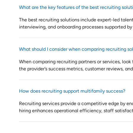
What are the key features of the best recruiting solut
The best recruiting solutions include expert-led talen
interviewing, and onboarding processes supported by
What should I consider when comparing recruiting so
When comparing recruiting partners or services, look f
the provider’s success metrics, customer reviews, and a
How does recruiting support multifamily success?
Recruiting services provide a competitive edge by enab
hiring enhances operational efficiency, staff satisfac