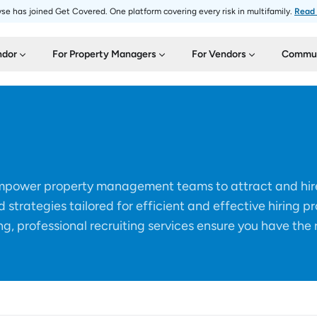
se has joined Get Covered. One platform covering every risk in multifamily.
Read
ndor
For Property Managers
For Vendors
Commun
 empower property management teams to attract and hire
d strategies tailored for efficient and effective hiring p
g, professional recruiting services ensure you have the 