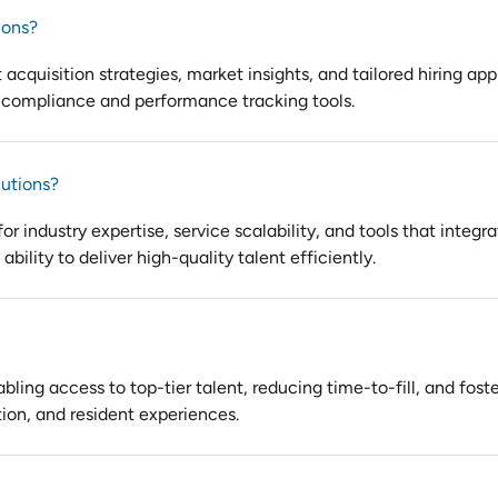
ions?
t acquisition strategies, market insights, and tailored hiring a
 compliance and performance tracking tools.
lutions?
or industry expertise, service scalability, and tools that integ
bility to deliver high-quality talent efficiently.
ling access to top-tier talent, reducing time-to-fill, and fost
tion, and resident experiences.