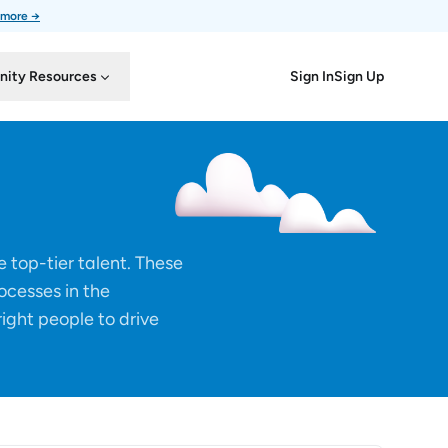
 more →
Sign In
Sign Up
ity Resources
 top-tier talent. These
rocesses in the
right people to drive