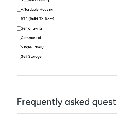
Student Housing
Affordable Housing
BTR (Build-To-Rent)
Senior Living
Commercial
Single-Family
Self Storage
Frequently asked quest