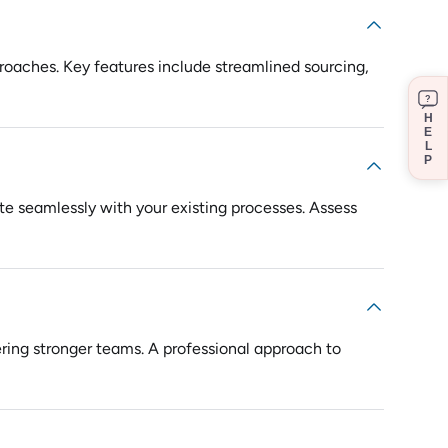
pproaches. Key features include streamlined sourcing,
?
H
E
L
P
rate seamlessly with your existing processes. Assess
ering stronger teams. A professional approach to