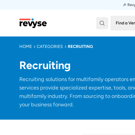
🎉 Revy
Revyse
Find a Ve
HOME
CATEGORIES
RECRUITING
Recruiting
Recruiting solutions for multifamily operators
services provide specialized expertise, tools, an
multifamily industry. From sourcing to onboardin
your business forward.