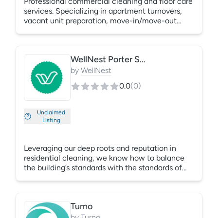
Professional commercial cleaning and floor care
services. Specializing in apartment turnovers,
vacant unit preparation, move-in/move-out
cleaning, floor stripping and waxing, floor
restoration, deep cleaning, and facility
maintenance. Serving property management
WellNest Porter Services
companies, schools, offices, and commercial
properties with dependable, detail-oriented
by
WellNest
service and flexible scheduling.
0.0
(
0
)
Unclaimed
Listing
Leveraging our deep roots and reputation in
residential cleaning, we know how to balance
the building’s standards with the standards of
the new resident. Well Nest has performed
thousands of turnovers for Property Managers,
realtors, and renters. We know how important a
Turno
clean unit is for tenant success.
by
Turno