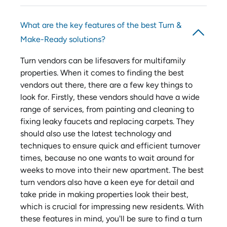
What are the key features of the best Turn &
Make-Ready solutions?
Turn vendors can be lifesavers for multifamily
properties. When it comes to finding the best
vendors out there, there are a few key things to
look for. Firstly, these vendors should have a wide
range of services, from painting and cleaning to
fixing leaky faucets and replacing carpets. They
should also use the latest technology and
techniques to ensure quick and efficient turnover
times, because no one wants to wait around for
weeks to move into their new apartment. The best
turn vendors also have a keen eye for detail and
take pride in making properties look their best,
which is crucial for impressing new residents. With
these features in mind, you'll be sure to find a turn