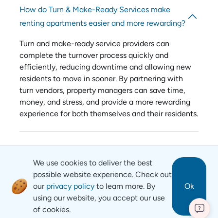
How do Turn & Make-Ready Services make
renting apartments easier and more rewarding?
Turn and make-ready service providers can
complete the turnover process quickly and
efficiently, reducing downtime and allowing new
residents to move in sooner. By partnering with
turn vendors, property managers can save time,
money, and stress, and provide a more rewarding
experience for both themselves and their residents.
We use cookies to deliver the best
possible website experience. Check out
our
privacy policy
to learn more. By
Ok
using our website, you accept our use
of cookies.
?
Revyse