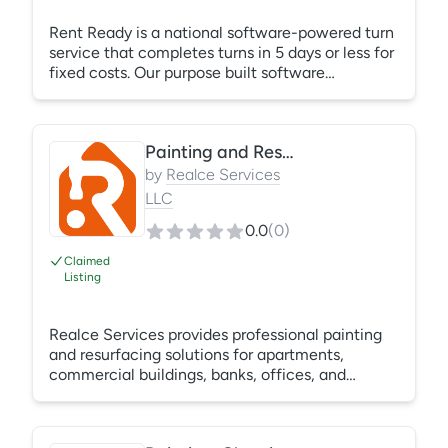
Rent Ready is a national software-powered turn
service that completes turns in 5 days or less for
fixed costs. Our purpose built software
integrates with Yardi, RealPage, and Entrata,
ensuring that Rent Ready Pros get in, make
ready, and get out within 5 days so that your
Painting and Resurfacing
unit can keep earning. Based in Charlotte, NC,
Rent Ready is available in 45 US major metros
by
Realce Services
and can complete the following services: Clean,
LLC
Paint, Carpet, Floor, Resurface, & Punch.
0.0
(
0
)
Claimed
Listing
Realce Services provides professional painting
and resurfacing solutions for apartments,
commercial buildings, banks, offices, and
multifamily properties across the Dallas–Fort
Worth area. Services include interior and exterior
painting, drywall repair, texture matching,