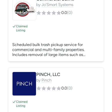
by
Jo’Smart Systems
0.0
(
0
)
Claimed
Listing
Scheduled bulk trash pickup service for
commercial and multi-family properties.
Includes removal of large items such as
furniture, mattresses, appliances, and general
bulk waste from designated areas. Service is
performed efficiently to maintain property
PINCH, LLC
cleanliness, safety, and compliance standards.
Pricing is based on volume, frequency, and site
by
Pinch
conditions. Jo Smart Systems ensures reliable
0.0
(
0
)
service with minimal disruption to tenants and
operations.
Claimed
Listing