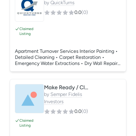
by
QuickTurns
0.0
(
0
)
Claimed
Listing
Apartment Turnover Services Interior Painting •
Detailed Cleaning • Carpet Restoration •
Emergency Water Extractions • Dry Wall Repairs
• Resurfacing • Repairs
Make Ready / Clean / Paint / Carpet / Repairs
by
Semper Fidelis
Investors
0.0
(
0
)
Claimed
Listing