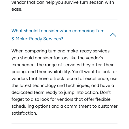
vendor that can help you survive turn season with
ease.
What should I consider when comparing Turn
& Make-Ready Services?
When comparing turn and make-ready services,
you should consider factors like the vendor's
experience, the range of services they offer, their
pricing, and their availability. You'll want to look for
vendors that have a track record of excellence, use
the latest technology and techniques, and have a
dedicated team ready to jump into action. Don't
forget to also look for vendors that offer flexible
scheduling options and a commitment to customer
satisfaction.