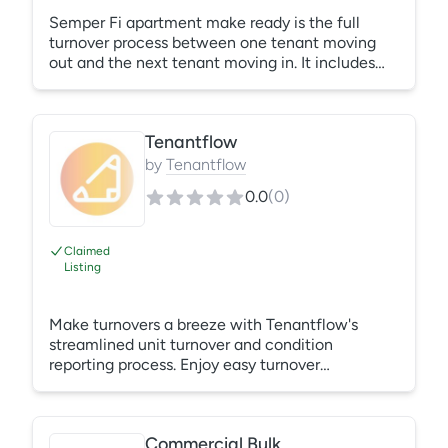
Semper Fi apartment make ready is the full
turnover process between one tenant moving
out and the next tenant moving in. It includes
clearing the unit of all left-behind items, deep
cleaning every surface, completing repairs,
repainting walls, replacing carpet or flooring if
Tenantflow
needed, and performing a final inspection
before the new lease begins.
by
Tenantflow
0.0
(
0
)
Claimed
Listing
Make turnovers a breeze with Tenantflow's
streamlined unit turnover and condition
reporting process. Enjoy easy turnover
scheduling, digital move-out and inspection
reports, and keep all interested parties in the
loop with automatic status updates. Schedule a
Commercial Bulk Trash Pickup Service
demo today!