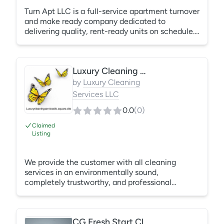
Turn Apt LLC is a full-service apartment turnover
and make ready company dedicated to
delivering quality, rent-ready units on schedule.
We provide painting, cleaning, drywall repair,
punch work, carpentry, tile installation, cabinet
services, resurfacing, and general repairs. Our
Luxury Cleaning Services, LLC
experienced team manages the entire turnover
process, giving property management teams
by
Luxury Cleaning
one dependable point of contact and a hands-
Services LLC
off path from move-out to move-in.
0.0
(
0
)
Claimed
Listing
We provide the customer with all cleaning
services in an environmentally sound,
completely trustworthy, and professional
manner. Our service will exceed expectations.
We provide service to commercial and
residential customers, we offer high quality,
CG Fresh Start Cleaning - commercial cleaning services
totally trustworthy service to our clients. We are