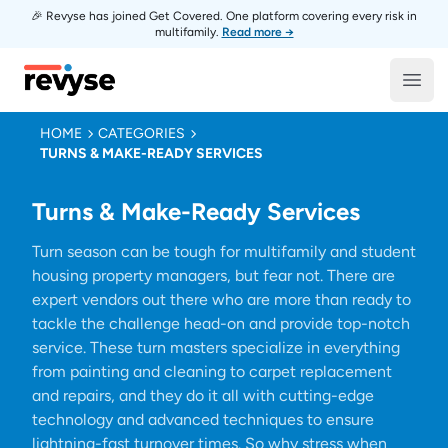
🎉 Revyse has joined Get Covered. One platform covering every risk in
multifamily.
Read more →
Revyse
Open
HOME
CATEGORIES
TURNS & MAKE-READY SERVICES
Turns & Make-Ready Services
Turn season can be tough for multifamily and student
housing property managers, but fear not. There are
expert vendors out there who are more than ready to
tackle the challenge head-on and provide top-notch
service. These turn masters specialize in everything
from painting and cleaning to carpet replacement
and repairs, and they do it all with cutting-edge
technology and advanced techniques to ensure
lightning-fast turnover times. So why stress when