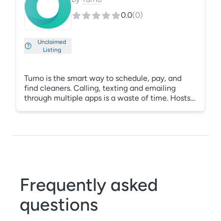
0.0
(
0
)
Unclaimed
Listing
Turno is the smart way to schedule, pay, and
find cleaners. Calling, texting and emailing
through multiple apps is a waste of time. Hosts
improve operations by using one app to
communicate with their cleaning team, this
ensures everybody stays on the same page.
Frequently asked
questions