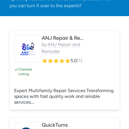
you can turn it over to the experts?
ANJ Repair & Remodel
by
ANJ Repair and
Remodel
5.0
(
1
)
Claimed
Listing
Expert Multifamily Repair Services Transforming
spaces with fast quality work and reliable
services.
https://anjrepairandremodel.godaddysites.com/
QuickTurns