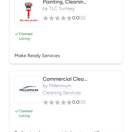
Painting, Cleaning, Drywall Repairs, Resurfacing
bathtub and countertop resurfacing, cabinet
refinishing, ceiling repairs, make-ready services,
by
TLC Turnkey
and common area renovations. We focus on fast
0.0
(
0
)
turnaround, quality finishes, and reliable service
for property managers and facility m
Claimed
Listing
Make Ready Services
Commercial Cleaning Services
by
Millennium
Cleaning Services
0.0
(
0
)
Claimed
Listing