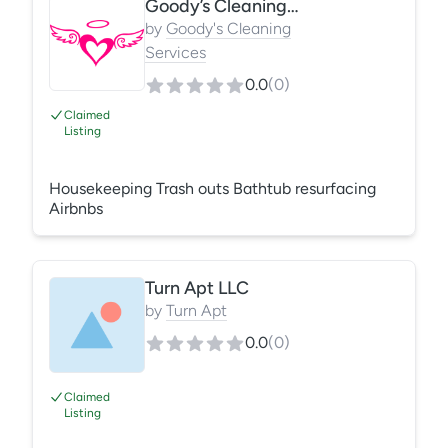
Goody’s Cleaning Services
cleaning, fire and odor restoration.
by
Goody's Cleaning
Services
0.0
(
0
)
Claimed
Listing
Housekeeping Trash outs Bathtub resurfacing
Airbnbs
Turn Apt LLC
by
Turn Apt
0.0
(
0
)
Claimed
Listing