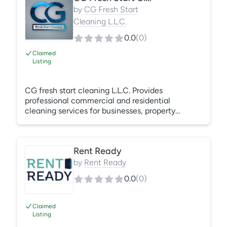
happy to create custom cleaning packages that
by
CG Fresh Start
fit your business needs.
Cleaning L.L.C.
0.0
(
0
)
Claimed
Listing
CG fresh start cleaning L.L.C. Provides
professional commercial and residential
cleaning services for businesses, property
communities, and homeowners. We specialize in
recurring janitorial cleaning, apartment turnover,
move-in/move-out cleans, deep cleaning, and
Rent Ready
customized cleaning solutions. Our team
focuses on reliability, attention to detail, and
by
Rent Ready
creating clean, healthy spaces through quality
0.0
(
0
)
service and dependable partnerships.
Claimed
Listing