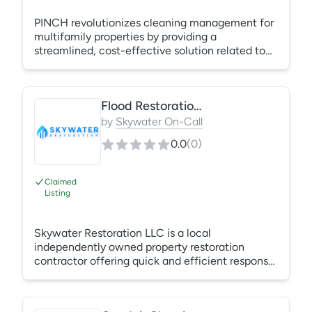
PINCH revolutionizes cleaning management for
multifamily properties by providing a
streamlined, cost-effective solution related to
common area and turnover cleaning. Our
platform offers vendor consolidation, enabling
property management companies to achieve
Flood Restoration Contractor
standardized pricing and operational
efficiencies across all communities. With access
by
Skywater On-Call
to a vast network of certified cleaning teams,
0.0
(
0
)
we reduce wasted time by local staff members
to find and replace cleaning teams.
Claimed
Listing
Skywater Restoration LLC is a local
independently owned property restoration
contractor offering quick and efficient response
and reconstruction for commercial properties.
Other services include mold remediation, water
extraction and carpet cleaning, flood, duct