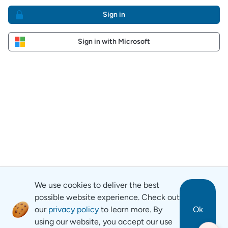
Sign in
Sign in with Microsoft
We use cookies to deliver the best
possible website experience. Check out
our
privacy policy
to learn more. By
Ok
using our website, you accept our use