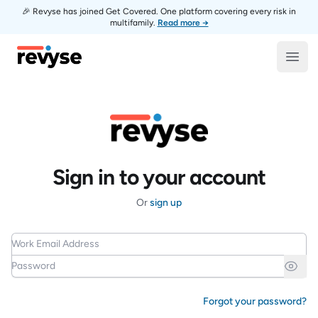
🎉 Revyse has joined Get Covered. One platform covering every risk in
multifamily.
Read more →
Revyse
Open
Sign in to your account
Or
sign up
Work Email Address
Password
Forgot your password?