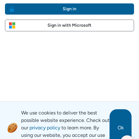
Sign in
Sign in with Microsoft
We use cookies to deliver the best
possible website experience. Check out
our
privacy policy
to learn more. By
Ok
using our website, you accept our use