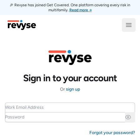
🎉 Revyse has joined Get Covered. One platform covering every risk in
multifamily.
Read more →
Revyse
Open
Sign in to your account
Or
sign up
Work Email Address
Password
Forgot your password?