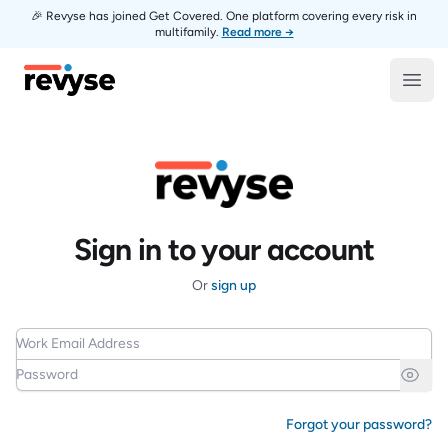
🎉 Revyse has joined Get Covered. One platform covering every risk in
multifamily.
Read more →
Revyse
Open
Sign in to your account
Or
sign up
Work Email Address
Password
Forgot your password?