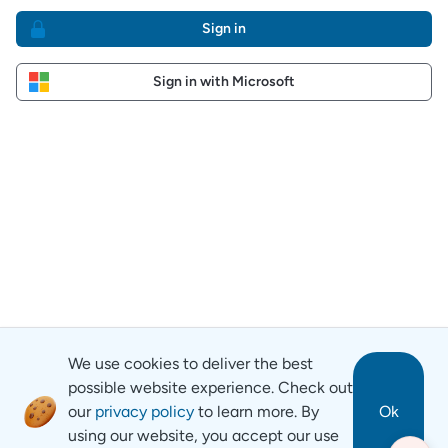
Sign in
Sign in with Microsoft
We use cookies to deliver the best
possible website experience. Check out
our
privacy policy
to learn more. By
Ok
using our website, you accept our use