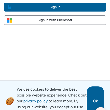
Sign in
Sign in with Microsoft
We use cookies to deliver the best
possible website experience. Check out
our
privacy policy
to learn more. By
Ok
using our website, you accept our use