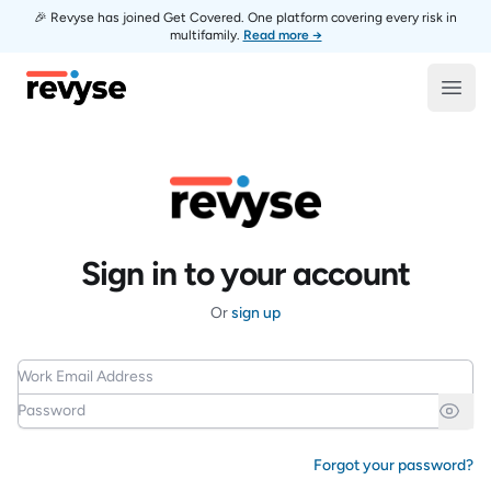
🎉 Revyse has joined Get Covered. One platform covering every risk in
multifamily.
Read more →
Revyse
Open
Sign in to your account
Or
sign up
Work Email Address
Password
Forgot your password?