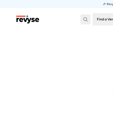
🎉 Revy
Revyse
Find a Ve