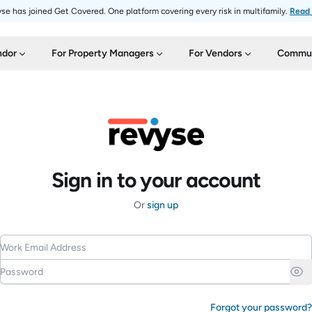
se has joined Get Covered. One platform covering every risk in multifamily.
Read
ndor
For Property Managers
For Vendors
Commun
Sign in to your account
Or
sign up
Work Email Address
Password
Forgot your password?