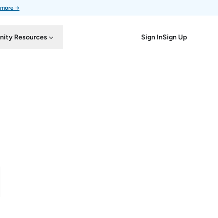
 more →
Sign In
Sign Up
ity Resources