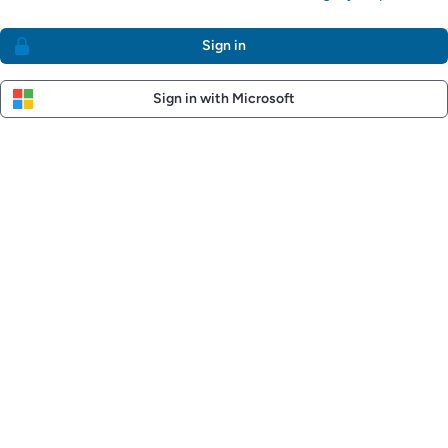
Sign in
Sign in with Microsoft