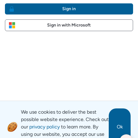
Sign in
Sign in with Microsoft
We use cookies to deliver the best
possible website experience. Check out
our
privacy policy
to learn more. By
Ok
using our website, you accept our use