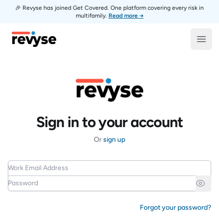
🎉 Revyse has joined Get Covered. One platform covering every risk in
multifamily.
Read more →
Revyse
Open
Sign in to your account
Or
sign up
Work Email Address
Password
Forgot your password?