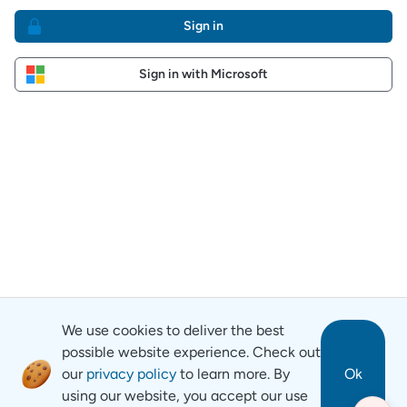
Sign in
Sign in with Microsoft
We use cookies to deliver the best
possible website experience. Check out
our
privacy policy
to learn more. By
Ok
using our website, you accept our use