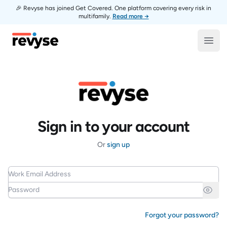
🎉 Revyse has joined Get Covered. One platform covering every risk in
multifamily.
Read more →
Revyse
Open
Sign in to your account
Or
sign up
Work Email Address
Password
Forgot your password?