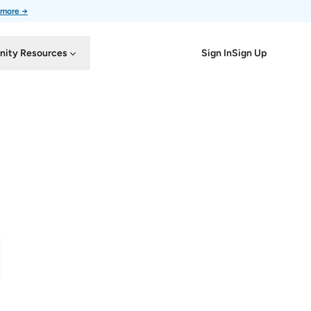
 more →
Sign In
Sign Up
ity Resources