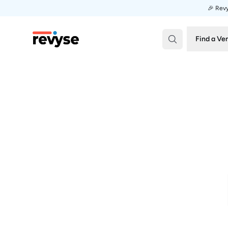
🎉 Revy
Revyse
Find a Ve