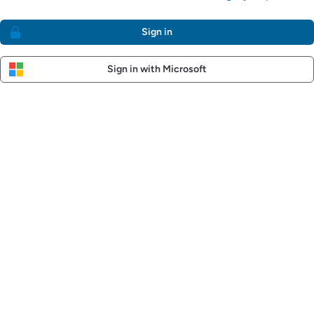
Sign in
Sign in with Microsoft