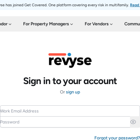
se has joined Get Covered. One platform covering every risk in multifamily.
Read
ndor
For Property Managers
For Vendors
Commun
Sign in to your account
Or
sign up
Work Email Address
Password
Forgot your password?