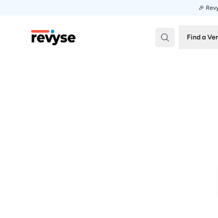
🎉 Revy
Revyse
Find a Ve