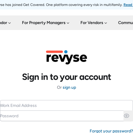
se has joined Get Covered. One platform covering every risk in multifamily.
Read
ndor
For Property Managers
For Vendors
Commun
Sign in to your account
Or
sign up
Work Email Address
Password
Forgot your password?