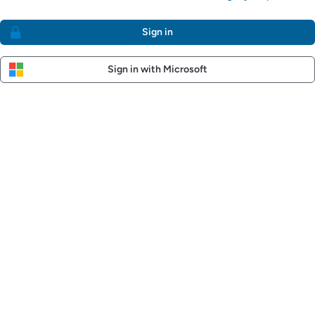
Sign in
Sign in with Microsoft