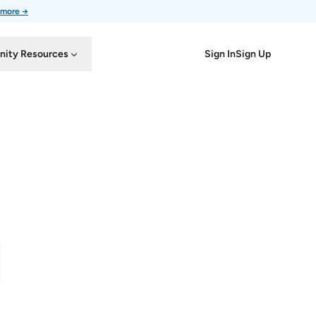
 more →
Sign In
Sign Up
ity Resources