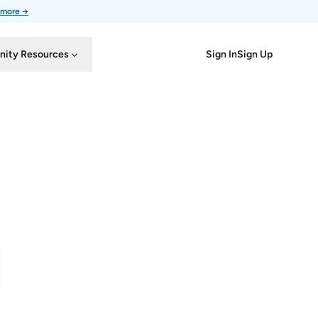
 more →
Sign In
Sign Up
ity Resources