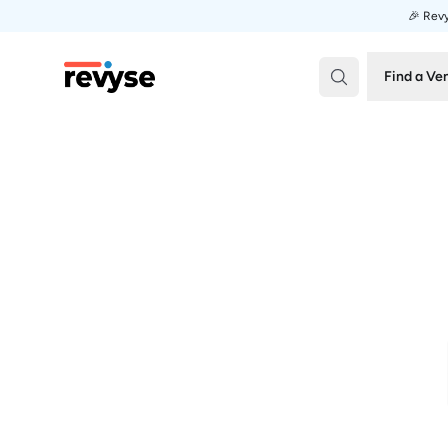
🎉 Revy
Revyse
Find a Ve