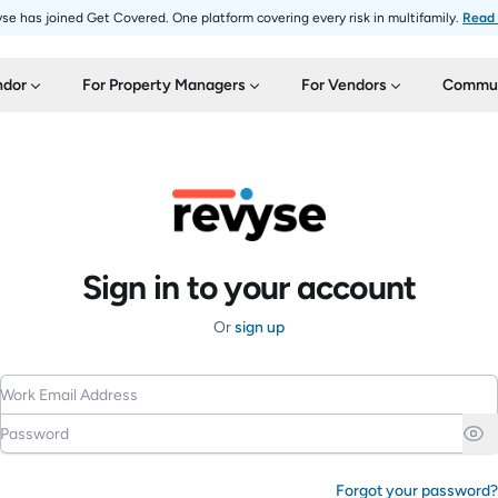
se has joined Get Covered. One platform covering every risk in multifamily.
Read
ndor
For Property Managers
For Vendors
Commun
Sign in to your account
Or
sign up
Work Email Address
Password
Forgot your password?