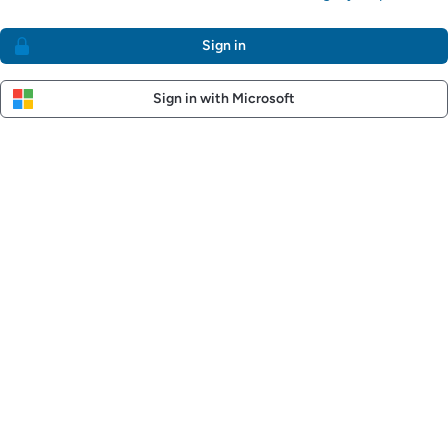
Sign in
Sign in with Microsoft