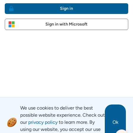
Sign in
Sign in with Microsoft
We use cookies to deliver the best
possible website experience. Check out
our
privacy policy
to learn more. By
Ok
using our website, you accept our use