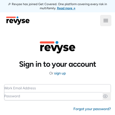
🎉 Revyse has joined Get Covered. One platform covering every risk in
multifamily.
Read more →
Revyse
Open
Sign in to your account
Or
sign up
Work Email Address
Password
Forgot your password?