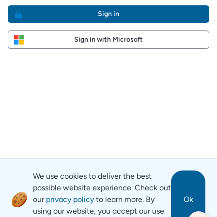
Sign in
Sign in with Microsoft
We use cookies to deliver the best
possible website experience. Check out
our
privacy policy
to learn more. By
Ok
using our website, you accept our use