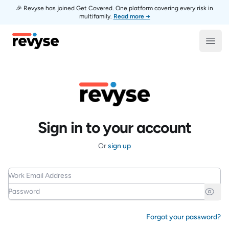
🎉 Revyse has joined Get Covered. One platform covering every risk in
multifamily.
Read more →
Revyse
Open
Sign in to your account
Or
sign up
Work Email Address
Password
Forgot your password?