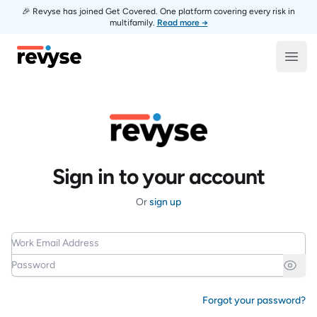
🎉 Revyse has joined Get Covered. One platform covering every risk in
multifamily.
Read more →
Revyse
Open
Sign in to your account
Or
sign up
Work Email Address
Password
Forgot your password?