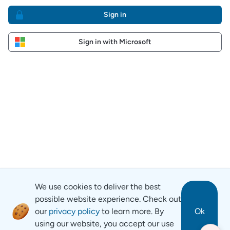
Sign in
Sign in with Microsoft
We use cookies to deliver the best
possible website experience. Check out
our
privacy policy
to learn more. By
Ok
using our website, you accept our use