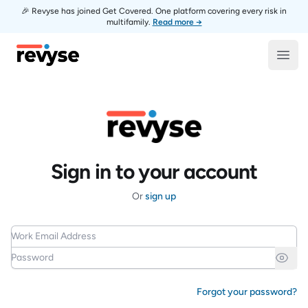
🎉 Revyse has joined Get Covered. One platform covering every risk in
multifamily.
Read more →
Revyse
Open
Sign in to your account
Or
sign up
Work Email Address
Password
Forgot your password?