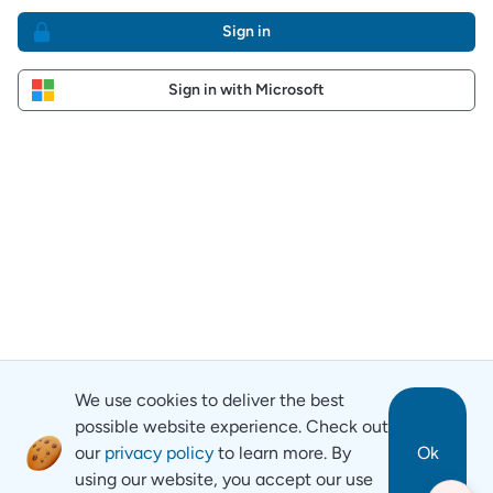
Sign in
Sign in with Microsoft
We use cookies to deliver the best
possible website experience. Check out
our
privacy policy
to learn more. By
Ok
using our website, you accept our use