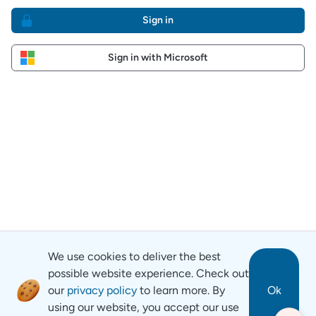
Sign in
Sign in with Microsoft
We use cookies to deliver the best
possible website experience. Check out
our
privacy policy
to learn more. By
Ok
using our website, you accept our use