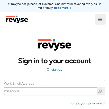
🎉 Revyse has joined Get Covered. One platform covering every risk in
multifamily.
Read more →
Revyse
Open
Sign in to your account
Or
sign up
Work Email Address
Password
Forgot your password?