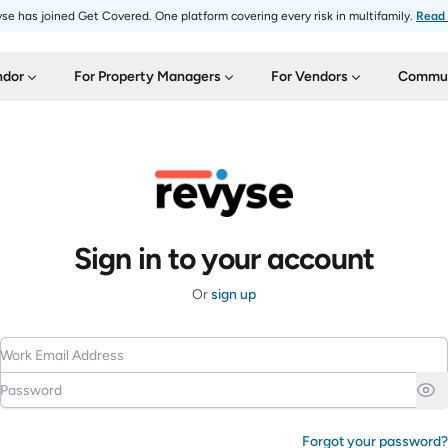
se has joined Get Covered. One platform covering every risk in multifamily.
Read
ndor
For Property Managers
For Vendors
Commun
Sign in to your account
Or
sign up
Work Email Address
Password
Forgot your password?