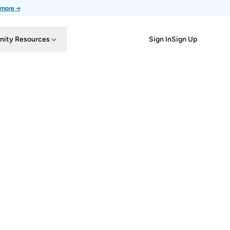
 more →
Sign In
Sign Up
ity Resources