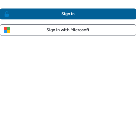
Sign in
Sign in with Microsoft