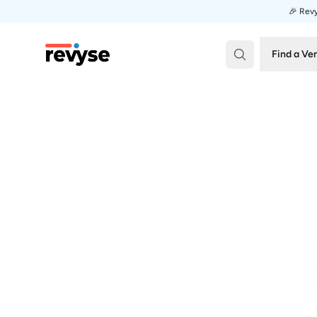
🎉 Revy
Revyse
Find a Ve