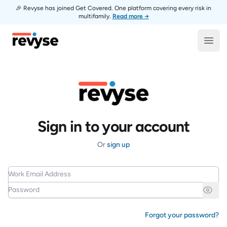
🎉 Revyse has joined Get Covered. One platform covering every risk in
multifamily.
Read more →
Revyse
Open
Sign in to your account
Or
sign up
Work Email Address
Password
Forgot your password?