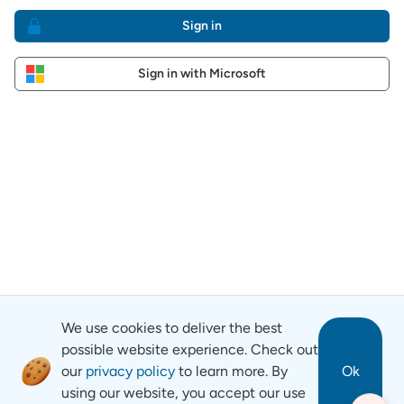
Sign in
Sign in with Microsoft
We use cookies to deliver the best
possible website experience. Check out
our
privacy policy
to learn more. By
Ok
using our website, you accept our use