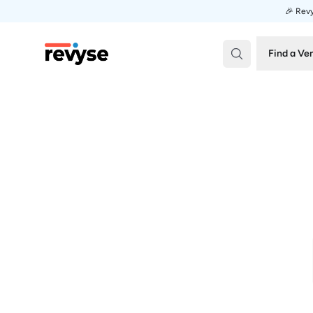
🎉 Revy
Revyse
Find a Ve