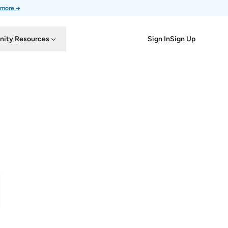
 more →
Sign In
Sign Up
ity Resources