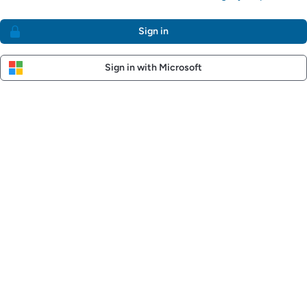
Sign in
Sign in with Microsoft