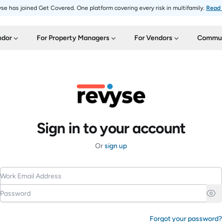
se has joined Get Covered. One platform covering every risk in multifamily.
Read
ndor
For Property Managers
For Vendors
Commun
Sign in to your account
Or
sign up
Work Email Address
Password
Forgot your password?