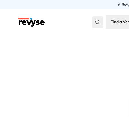
🎉 Revy
Revyse
Find a Ve