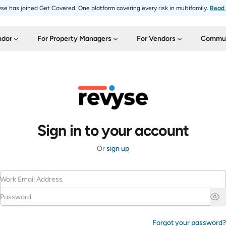
se has joined Get Covered. One platform covering every risk in multifamily.
Read
ndor
For Property Managers
For Vendors
Commun
Sign in to your account
Or
sign up
Work Email Address
Password
Forgot your password?