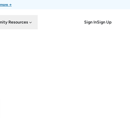
 more →
Sign In
Sign Up
ity Resources