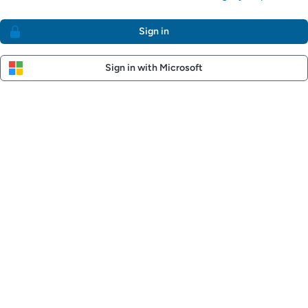
Sign in
Sign in with Microsoft