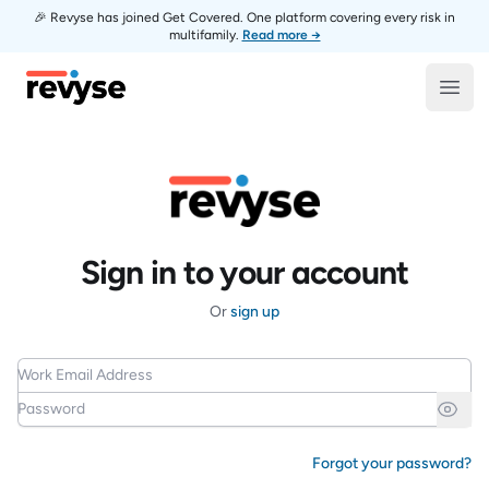
🎉 Revyse has joined Get Covered. One platform covering every risk in
multifamily.
Read more →
Revyse
Open
Sign in to your account
Or
sign up
Work Email Address
Password
Forgot your password?