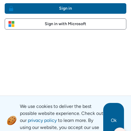
Sign in
Sign in with Microsoft
We use cookies to deliver the best
possible website experience. Check out
our
privacy policy
to learn more. By
Ok
using our website, you accept our use