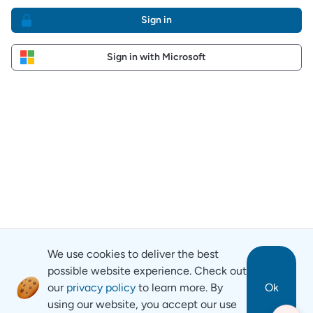
Sign in
Sign in with Microsoft
We use cookies to deliver the best
possible website experience. Check out
our
privacy policy
to learn more. By
Ok
using our website, you accept our use