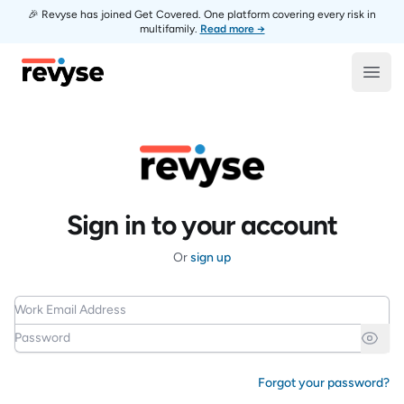
🎉 Revyse has joined Get Covered. One platform covering every risk in
multifamily.
Read more →
Revyse
Open
Sign in to your account
Or
sign up
Work Email Address
Password
Forgot your password?