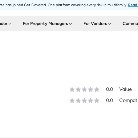
se has joined Get Covered. One platform covering every risk in multifamily.
Read
ndor
For Property Managers
For Vendors
Commun
0.0
Value
0.0
Compatib