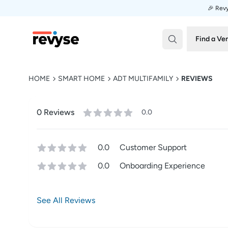
🎉 Revy
Revyse
Find a Ve
HOME
SMART HOME
ADT MULTIFAMILY
REVIEWS
0
Review
s
0.0
0.0
Customer Support
0.0
Onboarding Experience
See All Reviews