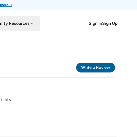
 more →
Sign In
Sign Up
ity Resources
Write a Review
ility