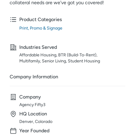
collateral needs are we've got you covered!
Product Categories
Print, Promo & Signage
Industries Served
Affordable Housing, BTR (Build-To-Rent),
Multifamily, Senior Living, Student Housing
Company Information
Company
Agency Fifty3
HQ Location
Denver, Colorado
Year Founded