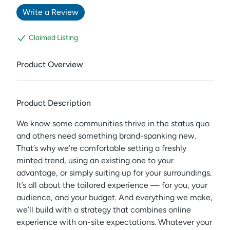
Write a Review
Claimed Listing
Product Overview
Product Description
We know some communities thrive in the status quo
and others need something brand-spanking new.
That’s why we’re comfortable setting a freshly
minted trend, using an existing one to your
advantage, or simply suiting up for your surroundings.
It’s all about the tailored experience — for you, your
audience, and your budget. And everything we make,
we’ll build with a strategy that combines online
experience with on-site expectations. Whatever your