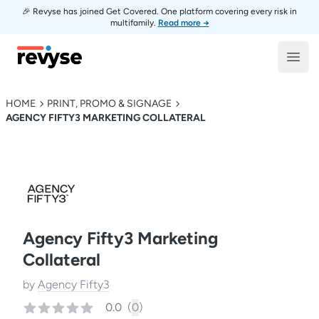
🎉 Revyse has joined Get Covered. One platform covering every risk in
multifamily.
Read more →
Revyse
Open
HOME
PRINT, PROMO & SIGNAGE
AGENCY FIFTY3 MARKETING COLLATERAL
Agency Fifty3 Marketing
Collateral
by
Agency Fifty3
0.0
(
0
)