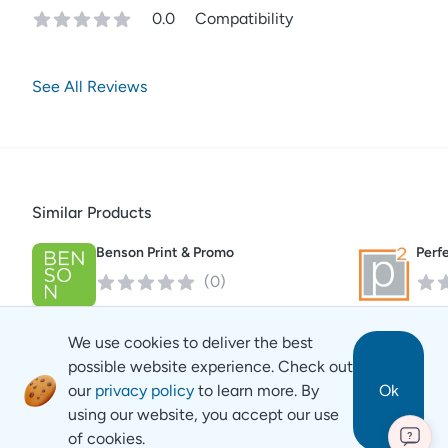
0.0
Compatibility
See All Reviews
Similar Products
Benson Print & Promo
Perf
(
0
)
We use cookies to deliver the best
possible website experience. Check out
our
privacy policy
to learn more. By
Ok
using our website, you accept our use
of cookies.
?
Revyse