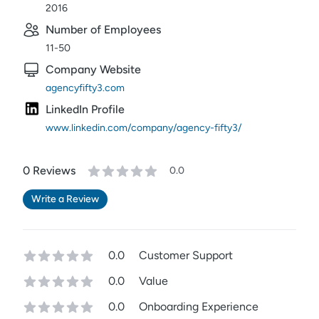
2016
Number of Employees
11-50
Company Website
agencyfifty3.com
LinkedIn Profile
www.linkedin.com/company/agency-fifty3/
0
Review
s
0.0
Write a Review
0.0
Customer Support
0.0
Value
0.0
Onboarding Experience