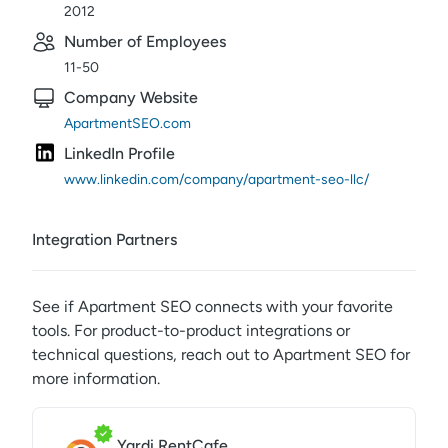
2012
Number of Employees
11-50
Company Website
ApartmentSEO.com
LinkedIn Profile
www.linkedin.com/company/apartment-seo-llc/
Integration Partners
See if
Apartment SEO
connects with your favorite
tools. For product-to-product integrations or
technical questions, reach out to
Apartment SEO
for
more information.
Yardi RentCafe