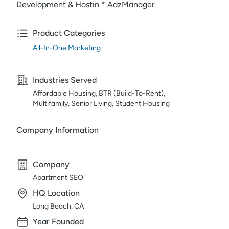
Development & Hostin * AdzManager
Product Categories
All-In-One Marketing
Industries Served
Affordable Housing, BTR (Build-To-Rent),
Multifamily, Senior Living, Student Housing
Company Information
Company
Apartment SEO
HQ Location
Long Beach, CA
Year Founded