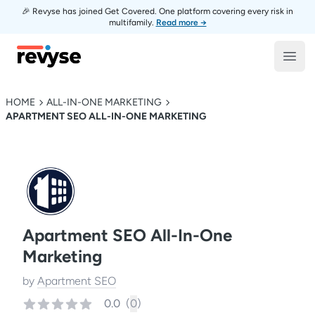
🎉 Revyse has joined Get Covered. One platform covering every risk in
multifamily.
Read more →
Revyse
Open
HOME
ALL-IN-ONE MARKETING
APARTMENT SEO ALL-IN-ONE MARKETING
Apartment SEO All-In-One
Marketing
by
Apartment SEO
0.0
(
0
)