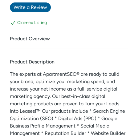
Write a Review
Claimed Listing
Product Overview
Product Description
The experts at ApartmentSEO® are ready to build
your brand, optimize your marketing spend, and
increase your net income as a full-service digital
marketing agency. Our best-in-class digital
marketing products are proven to Turn your Leads
into Leases!™️ Our products include * Search Engine
Optimization (SEO) * Digital Ads (PPC) * Google
Business Profile Management * Social Media
Management * Reputation Builder * Website Builder: