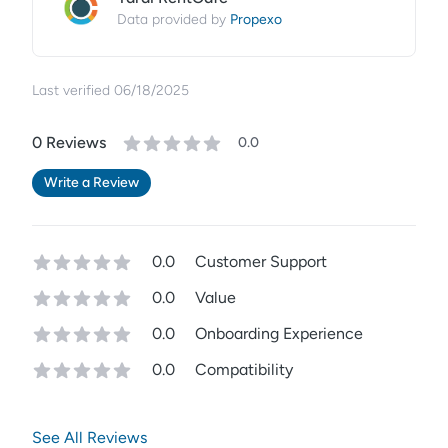
Propexo
Data provided by
Last verified
06/18/2025
0
Review
s
0.0
Write a Review
0.0
Customer Support
0.0
Value
0.0
Onboarding Experience
0.0
Compatibility
See All Reviews