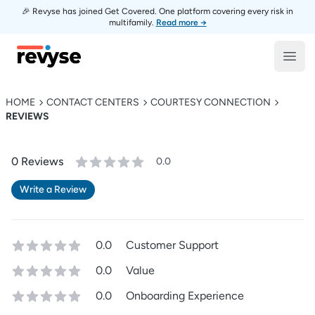
🎉 Revyse has joined Get Covered. One platform covering every risk in
multifamily.
Read more →
Revyse
Open
HOME
CONTACT CENTERS
COURTESY CONNECTION
REVIEWS
0
Review
s
0.0
Write a Review
0.0
Customer Support
0.0
Value
0.0
Onboarding Experience