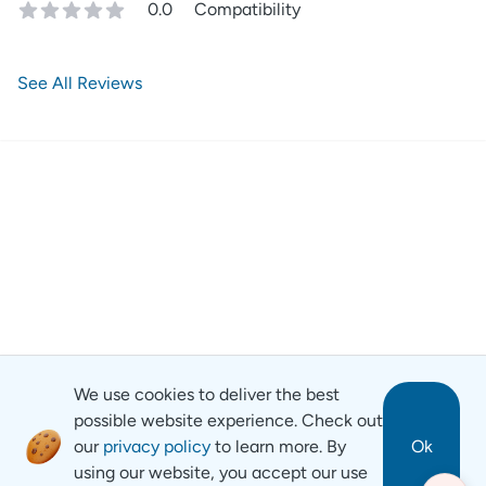
0.0
Compatibility
See All Reviews
We use cookies to deliver the best
possible website experience. Check out
our
privacy policy
to learn more. By
Ok
using our website, you accept our use