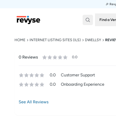
🎉 Revy
Revyse
Find a Ve
HOME
INTERNET LISTING SITES (ILS)
DWELLSY
REVI
0
Review
s
0.0
0.0
Customer Support
0.0
Onboarding Experience
See All Reviews