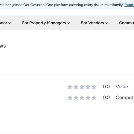
se has joined Get Covered. One platform covering every risk in multifamily.
Read
ndor
For Property Managers
For Vendors
Commun
EWS
0.0
Value
0.0
Compatib