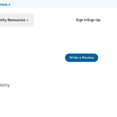
 more →
Sign In
Sign Up
ity Resources
Write a Review
ility