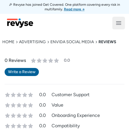
🎉 Revyse has joined Get Covered. One platform covering every risk in
multifamily.
Read more →
Revyse
Open
HOME
ADVERTISING
ENVIDA SOCIAL MEDIA
REVIEWS
0
Review
s
0.0
Write a Review
0.0
Customer Support
0.0
Value
0.0
Onboarding Experience
0.0
Compatibility