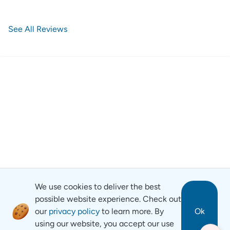
See All Reviews
We use cookies to deliver the best
possible website experience. Check out
our
privacy policy
to learn more. By
Ok
using our website, you accept our use