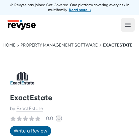
🎉 Revyse has joined Get Covered. One platform covering every risk in
multifamily.
Read more →
Revyse
Open
HOME
PROPERTY MANAGEMENT SOFTWARE
EXACTESTATE
ExactEstate
by
ExactEstate
0.0
(
0
)
Write a Review