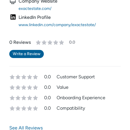
Company Website
exactestate.com/
LinkedIn Profile
www.linkedin.com/company/exactestate/
0
Review
s
0.0
Write a Review
0.0
Customer Support
0.0
Value
0.0
Onboarding Experience
0.0
Compatibility
See All Reviews