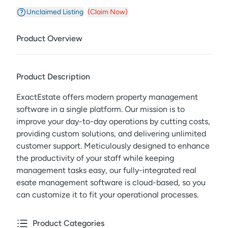
Unclaimed Listing
(Claim Now)
Product Overview
Product Description
ExactEstate offers modern property management
software in a single platform. Our mission is to
improve your day-to-day operations by cutting costs,
providing custom solutions, and delivering unlimited
customer support. Meticulously designed to enhance
the productivity of your staff while keeping
management tasks easy, our fully-integrated real
esate management software is cloud-based, so you
can customize it to fit your operational processes.
Product Categories