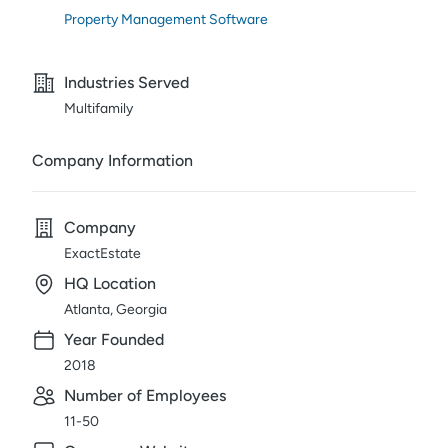
Property Management Software
Industries Served
Multifamily
Company Information
Company
ExactEstate
HQ Location
Atlanta, Georgia
Year Founded
2018
Number of Employees
11-50