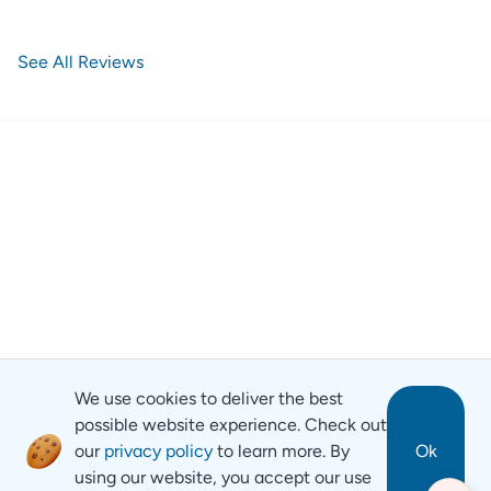
See All Reviews
We use cookies to deliver the best
possible website experience. Check out
our
privacy policy
to learn more. By
Ok
using our website, you accept our use