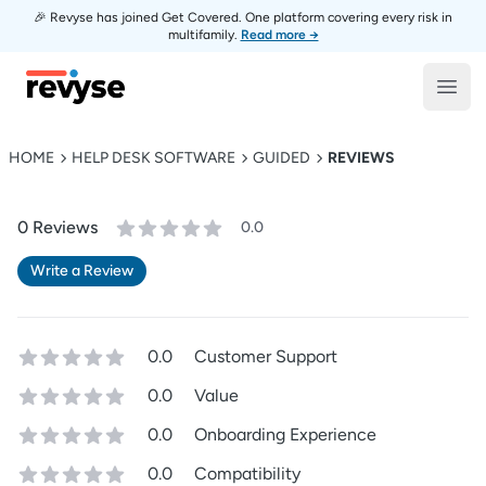
🎉 Revyse has joined Get Covered. One platform covering every risk in
multifamily.
Read more →
Revyse
Open
HOME
HELP DESK SOFTWARE
GUIDED
REVIEWS
0
Review
s
0.0
Write a Review
0.0
Customer Support
0.0
Value
0.0
Onboarding Experience
0.0
Compatibility