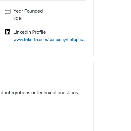
Year Founded
2016
LinkedIn Profile
www.linkedin.com/company/hellopackage/
t integrations or technical questions,