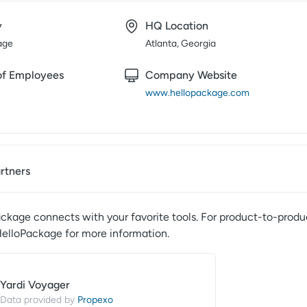
y
HQ Location
age
Atlanta, Georgia
f Employees
Company Website
www.hellopackage.com
artners
ackage
connects with your favorite tools. For product-to-produc
elloPackage
for more information.
Yardi Voyager
Propexo
Data provided by