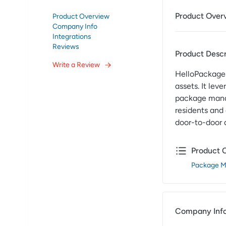
Product Over
Product Overview
Company Info
Integrations
Reviews
Product Descr
Write a Review
HelloPackage 
assets. It lev
package manag
residents and
door-to-door 
Product 
Package 
Company Inf