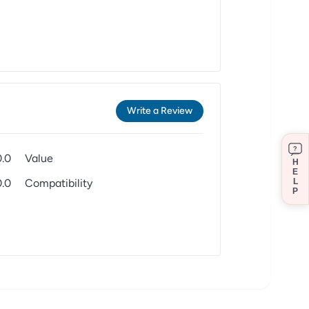
Write a Review
?
0.0
Value
H
E
0.0
Compatibility
L
P