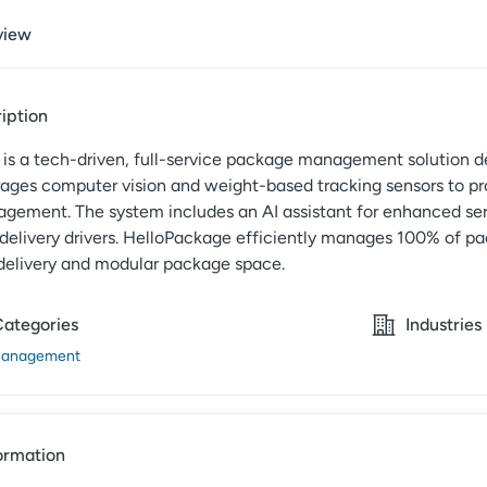
view
iption
is a tech-driven, full-service package management solution de
erages computer vision and weight-based tracking sensors to pr
ement. The system includes an AI assistant for enhanced serv
 delivery drivers. HelloPackage efficiently manages 100% of pa
delivery and modular package space.
Categories
Industries
Management
ormation