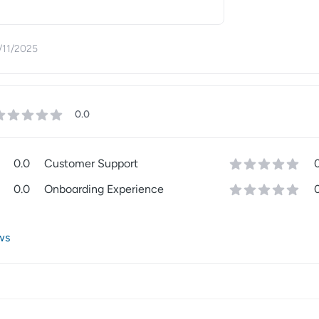
/11/2025
0.0
0.0
Customer Support
0.0
Onboarding Experience
ws