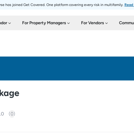
se has joined Get Covered. One platform covering every risk in multifamily.
Read
ndor
For Property Managers
For Vendors
Commun
ckage
.0
(
0
)