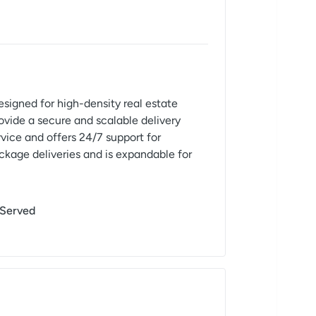
signed for high-density real estate
ovide a secure and scalable delivery
ice and offers 24/7 support for
ckage deliveries and is expandable for
 Served