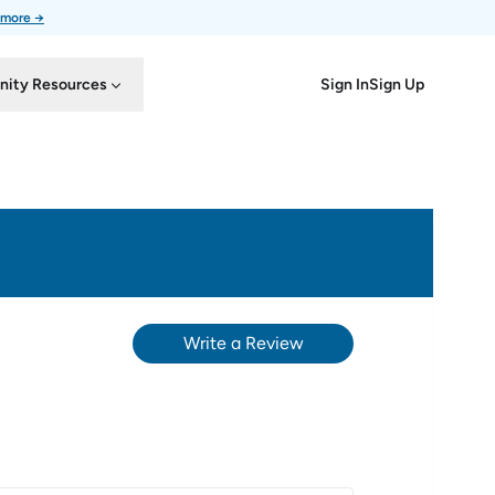
 more →
Sign In
Sign Up
ity Resources
Write a Review