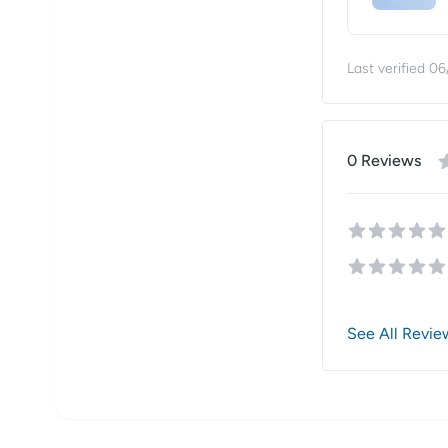
Last verified
06
0
Review
s
See All Revie