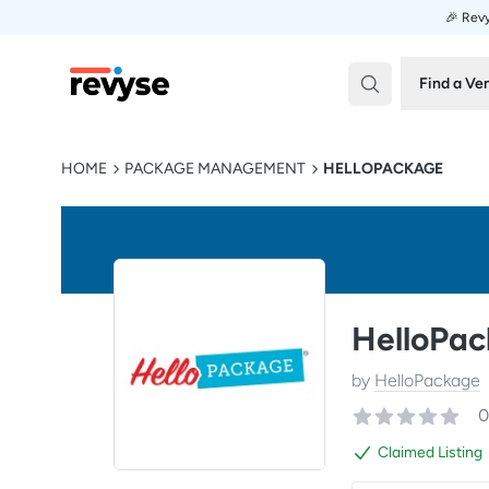
🎉 Revy
Revyse
Find a Ve
HOME
PACKAGE MANAGEMENT
HELLOPACKAGE
HelloPa
by
HelloPackage
0
Claimed Listing