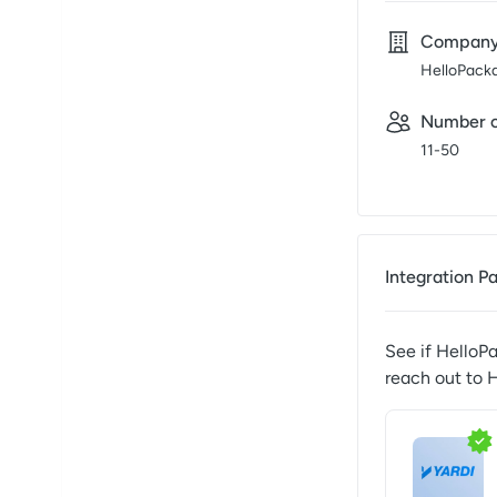
Compan
HelloPack
Number o
11-50
Integration P
See if
HelloP
reach out to
H